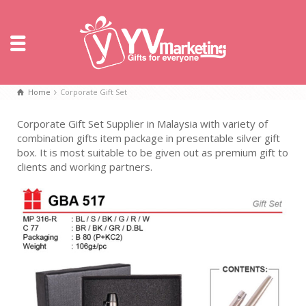
Home
Corporate Gift Set
Corporate Gift Set Supplier in Malaysia with variety of
combination gifts item package in presentable silver gift
box. It is most suitable to be given out as premium gift to
clients and working partners.