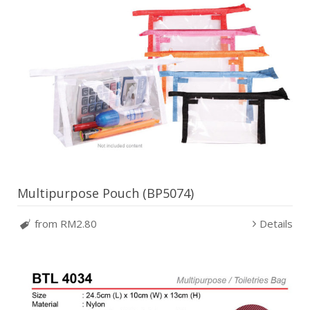
Multipurpose Pouch (BP5074)
from RM2.80
Details