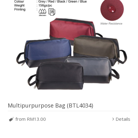
Multipurpurpose Bag (BTL4034)
from RM13.00
Details