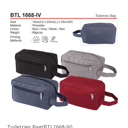
Toiletries Bag(BTL1668-IV)