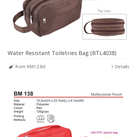
Water Resistant Toiletries Bag (BTL4038)
from RM12.80
Details