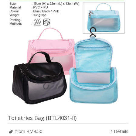
Toiletries Bag (BTL4031-II)
from RM9.50
Details