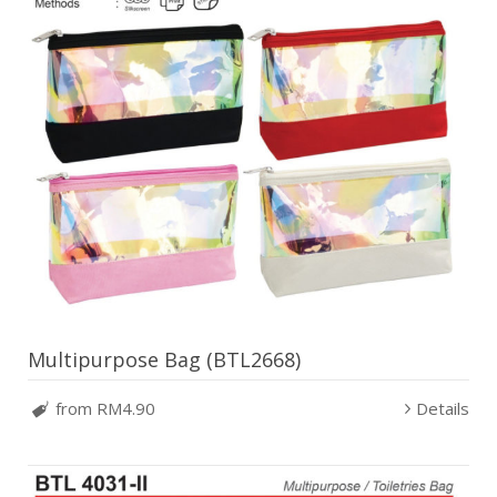
Multipurpose Bag (BTL2668)
from RM4.90
Details