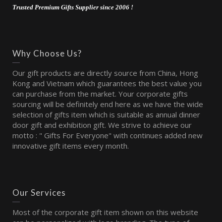
Trusted Premium Gifts Supplier since 2006 !
Why Choose Us?
Our gift products are directly source from China, Hong
Kong and Vietnam which guarantees the best value you
can purchase from the market. Your corporate gifts
sourcing will be definitely end here as we have the wide
selection of gifts item which is suitable as annual dinner
door gift and exhibition gift. We strive to achieve our
motto : " Gifts For Everyone" with continues added new
innovative gift items every month.
Our Services
Most of the corporate gift item shown on this website