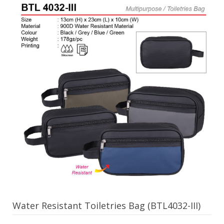
Water Resistant Toiletries Bag (BTL4032-III)