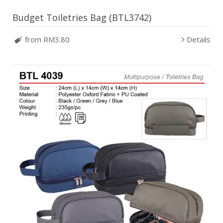
Budget Toiletries Bag (BTL3742)
from RM3.80
Details