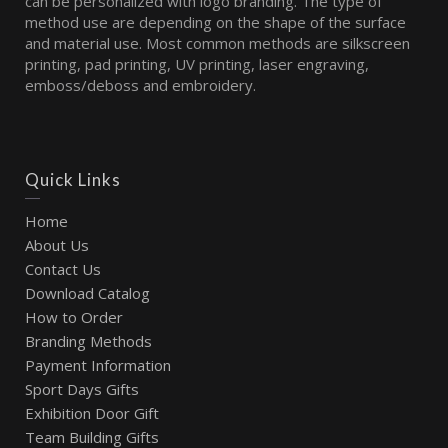
can be personalized with logo branding. The type of
method use are depending on the shape of the surface
and material use. Most common methods are silkscreen
printing, pad printing, UV printing, laser engraving,
emboss/deboss and embroidery.
Quick Links
Home
About Us
Contact Us
Download Catalog
How to Order
Branding Methods
Payment Information
Sport Days Gifts
Exhibition Door Gift
Team Building Gifts