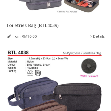
Toiletries Bag (BTL4039)
from RM16.00
Details