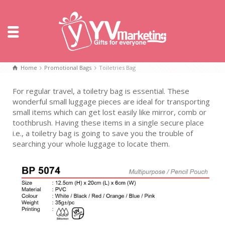
Home
Promotional Bags
Toiletries Bag
For regular travel, a toiletry bag is essential. These
wonderful small luggage pieces are ideal for transporting
small items which can get lost easily like mirror, comb or
toothbrush. Having these items in a single secure place
i.e., a toiletry bag is going to save you the trouble of
searching your whole luggage to locate them.