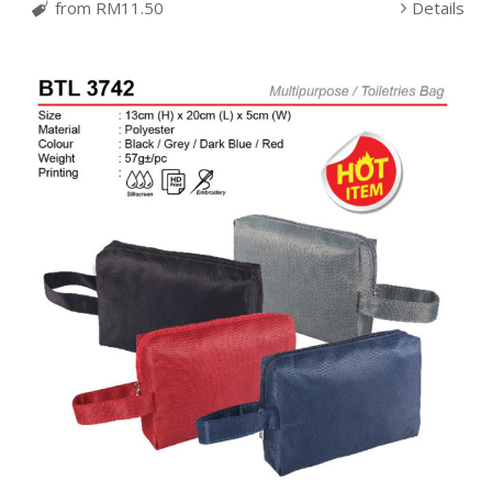
from RM11.50
Details