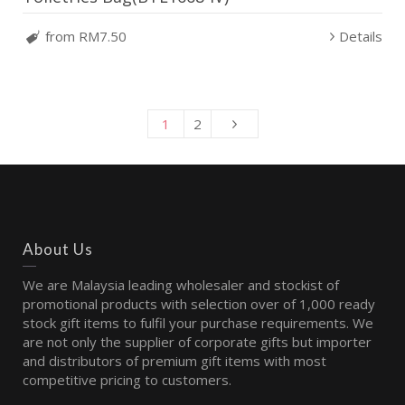
from RM7.50
Details
1
2
About Us
We are Malaysia leading wholesaler and stockist of
promotional products with selection over of 1,000 ready
stock gift items to fulfil your purchase requirements. We
are not only the supplier of corporate gifts but importer
and distributors of premium gift items with most
competitive pricing to customers.