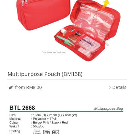
Multipurpose Pouch (BM138)
from RM8.00
Details