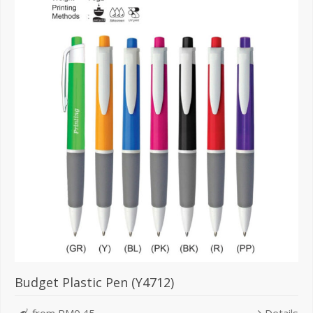
Budget Plastic Pen (Y4712)