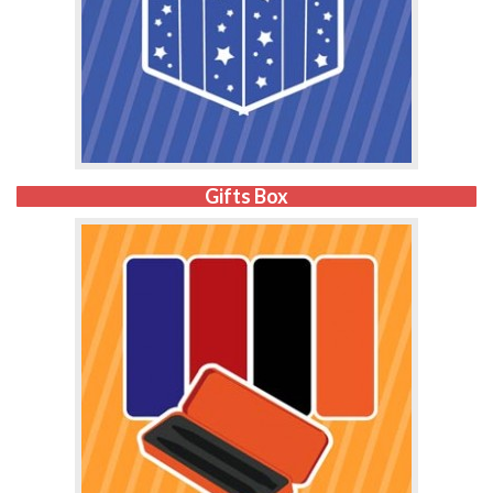
Gifts Box