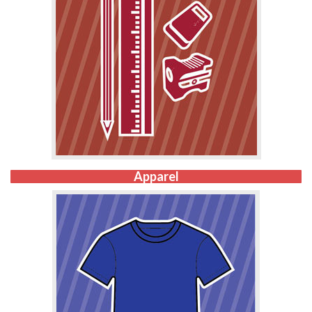
Apparel