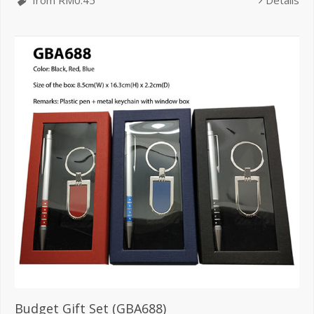
from RM0.45
Details
Budget Gift Set (GBA688)