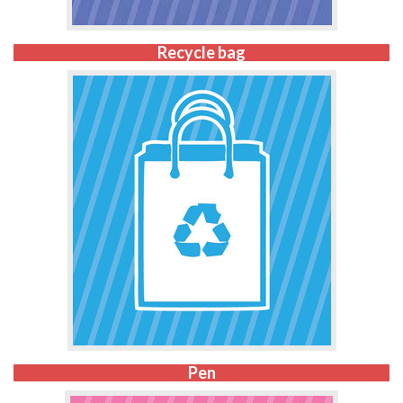
Recycle bag
Pen