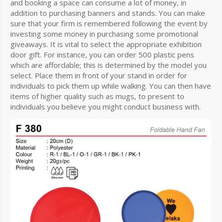
and booking a space can consume a lot of money, in
addition to purchasing banners and stands. You can make
sure that your firm is remembered following the event by
investing some money in purchasing some promotional
giveaways. It is vital to select the appropriate exhibition
door gift. For instance, you can order 500 plastic pens
which are affordable; this is determined by the model you
select. Place them in front of your stand in order for
individuals to pick them up while walking. You can then have
items of higher quality such as mugs, to present to
individuals you believe you might conduct business with.