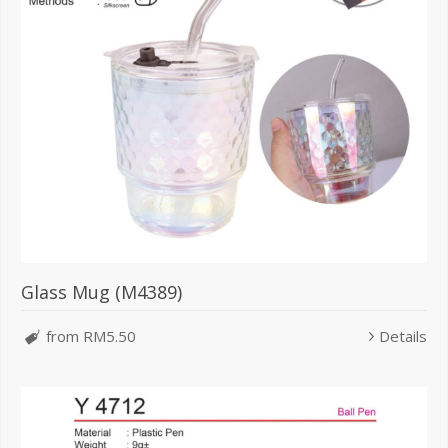
Glass Mug (M4389)
from RM5.50
Details