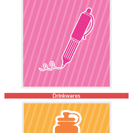
Drinkwares