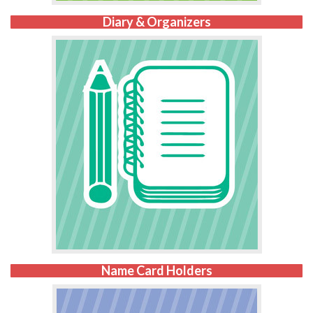
Diary & Organizers
Name Card Holders