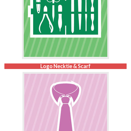
Logo Necktie & Scarf