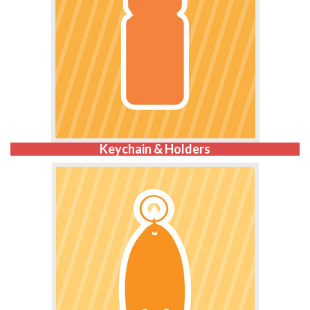
Keychain & Holders