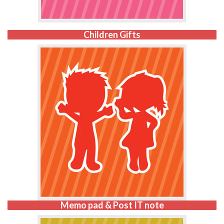
Children Gifts
Memo pad & Post IT note