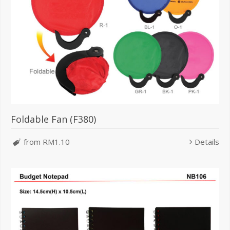
Foldable Fan (F380)
from RM1.10
Details