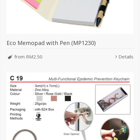
Eco Memopad with Pen (MP1230)
from RM2.50
Details