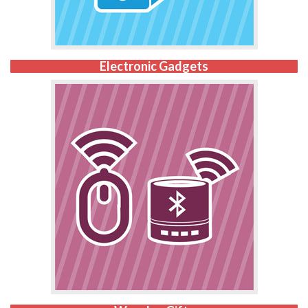
Electronic Gadgets