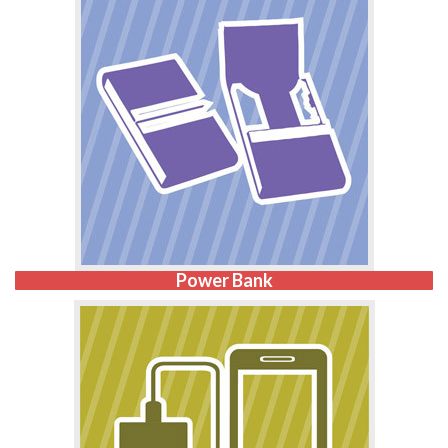
Power Bank