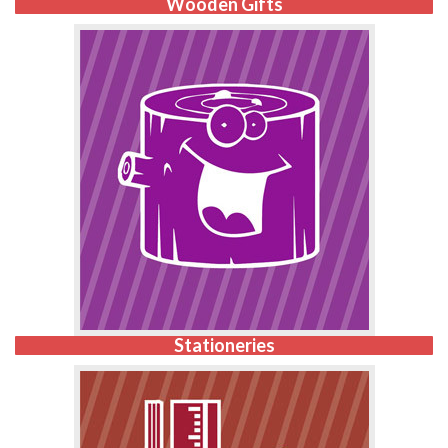
Wooden Gifts
Stationeries