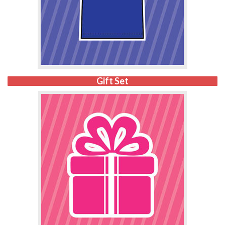
Gift Set