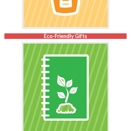
Eco-Friendly Gifts