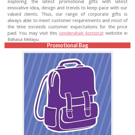
exploring the latest promotional gifts with latest
innovative idea, design and trends to keep pace with our
valued clients. Thus, our range of corporate gifts is
always able to meet customer requirements and most of
the time exceeds customer expectations for the price
paid. You may visit this
cenderahati korporat
website in
Bahasa Melayu.
Promotional Bag