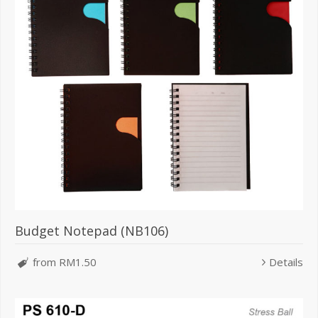
Budget Notepad (NB106)
from RM1.50
Details