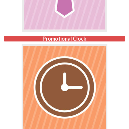
Promotional Clock