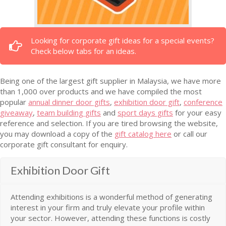
Looking for corporate gift ideas for a special events?
Check below tabs for an ideas.
Being one of the largest gift supplier in Malaysia, we have more
than 1,000 over products and we have compiled the most
popular
annual dinner door gifts
,
exhibition door gift
,
conference
giveaway
,
team building gifts
and
sport days gifts
for your easy
reference and selection. If you are tired browsing the website,
you may download a copy of the
gift catalog here
or call our
corporate gift consultant for enquiry.
Exhibition Door Gift
Attending exhibitions is a wonderful method of generating
interest in your firm and truly elevate your profile within
your sector. However, attending these functions is costly