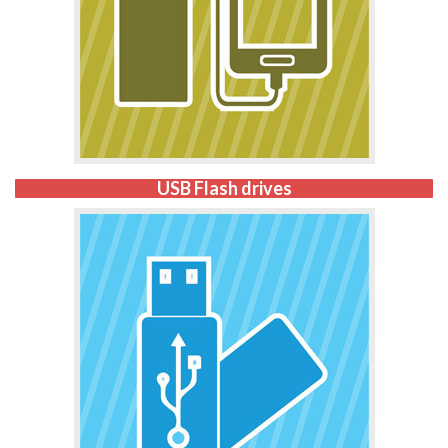
USB Flash drives