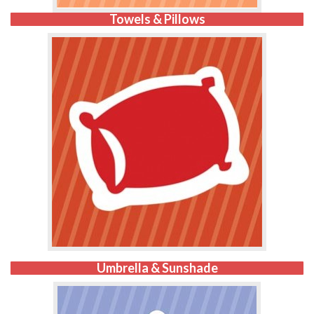
Towels & Pillows
Umbrella & Sunshade