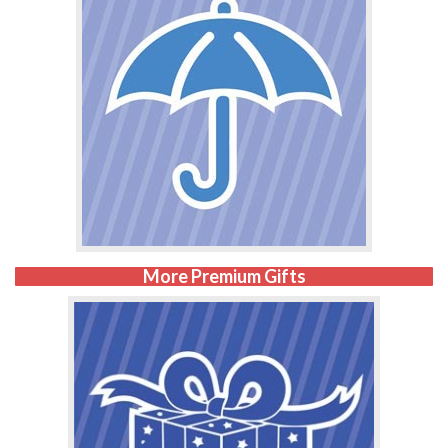
More Premium Gifts