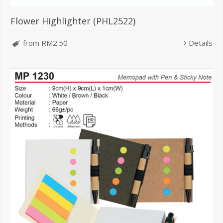
Flower Highlighter (PHL2522)
from RM2.50
Details