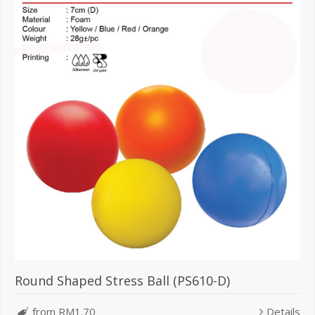
Round Shaped Stress Ball (PS610-D)
from RM1.70
Details