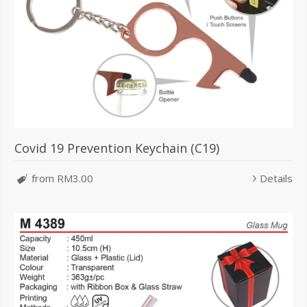
Covid 19 Prevention Keychain (C19)
from RM3.00
Details