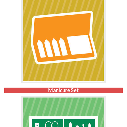
Manicure Set