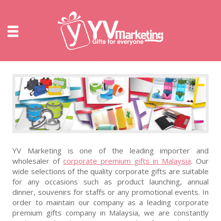
YV Marketing is one of the leading importer and
wholesaler of
corporate premium gifts in Malaysia
. Our
wide selections of the quality corporate gifts are suitable
for any occasions such as product launching, annual
dinner, souvenirs for staffs or any promotional events. In
order to maintain our company as a leading corporate
premium gifts company in Malaysia, we are constantly