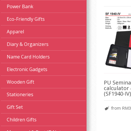
Power Bank
Eco-Friendly Gifts
Apparel
Diary & Organizers
Name Card Holders
Electronic Gadgets
Wooden Gift
PU Seminar
calculator
(SF1940-IV)
Stationeries
Gift Set
from RM3
Children Gifts