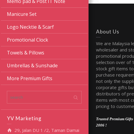
Memo pad & Post IT Note
Manicure Set
Logo Necktie & Scarf
About Us
Promotional Clock
We are Malaysia l
wholesaler and sto
Towels & Pillows
promotional produ
selection over of 
Umbrellas & Sunshade
stock gift items to 
purchase require
More Premium Gifts
not only the suppli
corporate gifts bu
distributors of pr
items with most c
pricing to custome
YV Marketing
Trusted Premium Gifts 
2006 !
29, Jalan DU 1 /2, Taman Damai