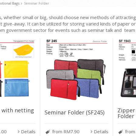
tional Bags
Seminar Folder
, whether small or big, should choose new methods of attracting t
t give-away. It can be utilized for storing varied kinds of paper 
om government sector for events such as seminar talk and team b
Zipper
 with netting
Seminar Folder (SF245)
Folder 
.00
Details
from RM7.90
Details
from