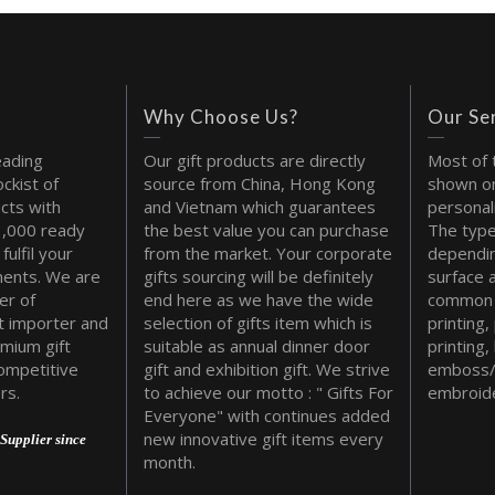
Why Choose Us?
Our Se
eading
Our gift products are directly
Most of 
ckist of
source from China, Hong Kong
shown on
cts with
and Vietnam which guarantees
personal
1,000 ready
the best value you can purchase
The type
fulfil your
from the market. Your corporate
dependin
ments. We are
gifts sourcing will be definitely
surface 
er of
end here as we have the wide
common 
t importer and
selection of gifts item which is
printing,
emium gift
suitable as annual dinner door
printing,
ompetitive
gift and exhibition gift. We strive
emboss/
rs.
to achieve our motto : " Gifts For
embroide
Everyone" with continues added
new innovative gift items every
Supplier since
month.