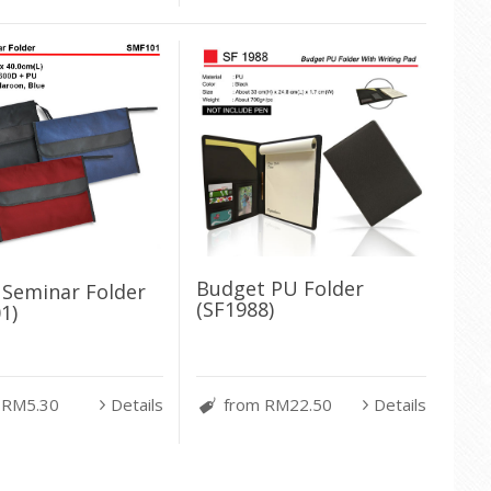
Budget PU Folder
c Seminar Folder
(SF1988)
1)
 RM5.30
Details
from RM22.50
Details