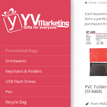
Home
Promo
Each business
form a perfec
purchased fr
Promotional Bags
Drinkwares
Keychains & Holders
USB Flash Drives
PVC Folder
(SF4468)
Pen
Recycle Bag
from RM2