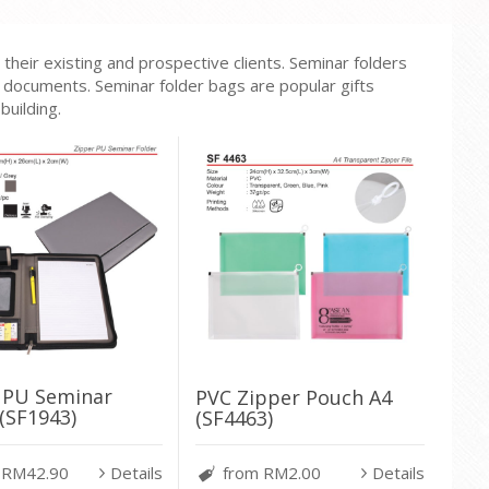
heir existing and prospective clients. Seminar folders
or documents. Seminar folder bags are popular gifts
uilding.
 PU Seminar
PVC Zipper Pouch A4
(SF1943)
(SF4463)
 RM42.90
Details
from RM2.00
Details