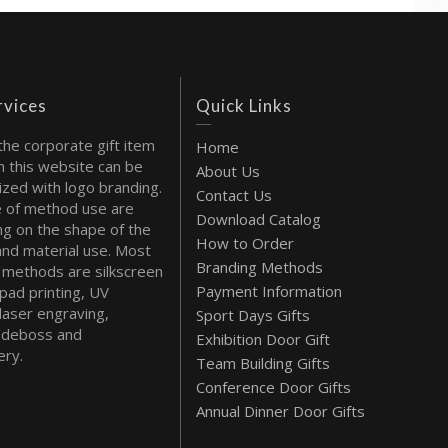
rvices
Quick Links
the corporate gift item
Home
 this website can be
About Us
ized with logo branding.
Contact Us
 of method use are
Download Catalog
g on the shape of the
How to Order
and material use. Most
Branding Methods
methods are silkscreen
Payment Information
 pad printing, UV
 laser engraving,
Sport Days Gifts
deboss and
Exhibition Door Gift
ry.
Team Building Gifts
Conference Door Gifts
Annual Dinner Door Gifts