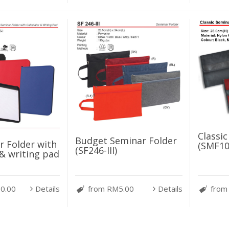
Classi
Budget Seminar Folder
 Folder with
(SMF10
(SF246-III)
 & writing pad
0.00
Details
from RM5.00
Details
from