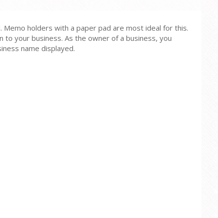
. Memo holders with a paper pad are most ideal for this.
on to your business. As the owner of a business, you
usiness name displayed.