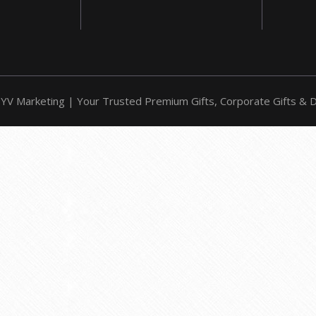
YV Marketing | Your Trusted Premium Gifts, Corporate Gifts & Do