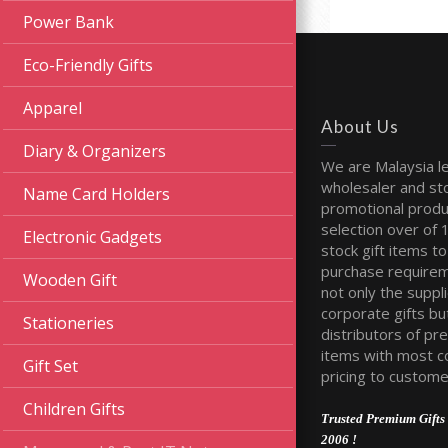
Power Bank
Eco-Friendly Gifts
Apparel
About Us
Diary & Organizers
We are Malaysia l
wholesaler and sto
Name Card Holders
promotional produ
selection over of 
Electronic Gadgets
stock gift items to 
purchase require
Wooden Gift
not only the suppli
corporate gifts bu
Stationeries
distributors of pr
items with most c
Gift Set
pricing to custome
Children Gifts
Trusted Premium Gifts 
2006 !