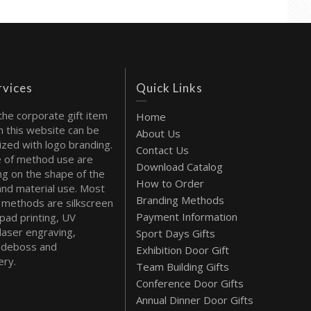
rvices
Quick Links
the corporate gift item
Home
 this website can be
About Us
ized with logo branding.
Contact Us
 of method use are
Download Catalog
g on the shape of the
How to Order
and material use. Most
Branding Methods
methods are silkscreen
Payment Information
 pad printing, UV
 laser engraving,
Sport Days Gifts
deboss and
Exhibition Door Gift
ry.
Team Building Gifts
Conference Door Gifts
Annual Dinner Door Gifts