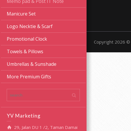
Memo pad & Post IT Note
Manicure Set
Logo Necktie & Scarf
Promotional Clock
Copyright 2026 © 
Towels & Pillows
Umbrellas & Sunshade
More Premium Gifts
YV Marketing
29, Jalan DU 1 /2, Taman Damai