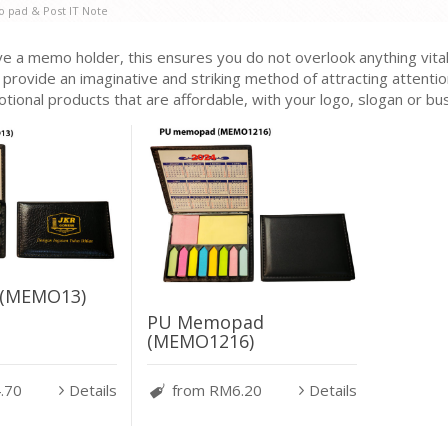
 pad & Post IT Note
 a memo holder, this ensures you do not overlook anything vital
 provide an imaginative and striking method of attracting attenti
tional products that are affordable, with your logo, slogan or b
(MEMO13)
PU Memopad
(MEMO1216)
.70
Details
from RM6.20
Details