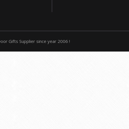
or Gifts Supplier since year 2006 !