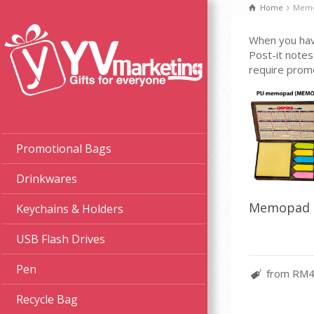
Home
Memo
When you have
Post-it notes
require promo
Promotional Bags
Drinkwares
Memopad 
Keychains & Holders
USB Flash Drives
Pen
from RM4
Recycle Bag