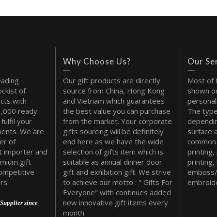
Why Choose Us?
Our Se
eading
Our gift products are directly
Most of 
ckist of
source from China, Hong Kong
shown on
cts with
and Vietnam which guarantees
personal
1,000 ready
the best value you can purchase
The type
fulfil your
from the market. Your corporate
dependin
ments. We are
gifts sourcing will be definitely
surface 
er of
end here as we have the wide
common 
t importer and
selection of gifts item which is
printing,
emium gift
suitable as annual dinner door
printing,
ompetitive
gift and exhibition gift. We strive
emboss/
rs.
to achieve our motto : " Gifts For
embroide
Everyone" with continues added
new innovative gift items every
Supplier since
month.