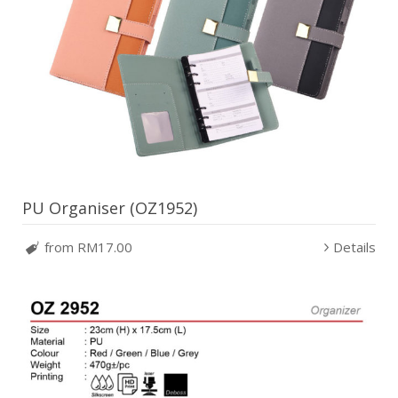
PU Organiser (OZ1952)
from RM17.00
Details