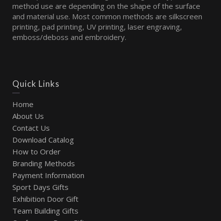
method use are depending on the shape of the surface
and material use. Most common methods are silkscreen
printing, pad printing, UV printing, laser engraving,
emboss/deboss and embroidery.
Quick Links
Home
About Us
Contact Us
Download Catalog
How to Order
Branding Methods
Payment Information
Sport Days Gifts
Exhibition Door Gift
Team Building Gifts