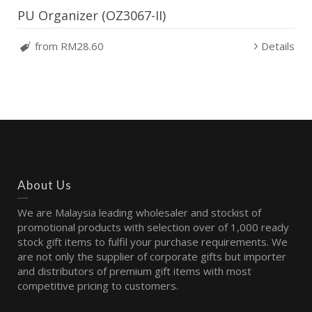
PU Organizer (OZ3067-II)
from RM28.60
Details
About Us
We are Malaysia leading wholesaler and stockist of
promotional products with selection over of 1,000 ready
stock gift items to fulfil your purchase requirements. We
are not only the supplier of corporate gifts but importer
and distributors of premium gift items with most
competitive pricing to customers.