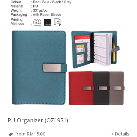
PU Organizer (OZ1951)
from RM15.00
Details