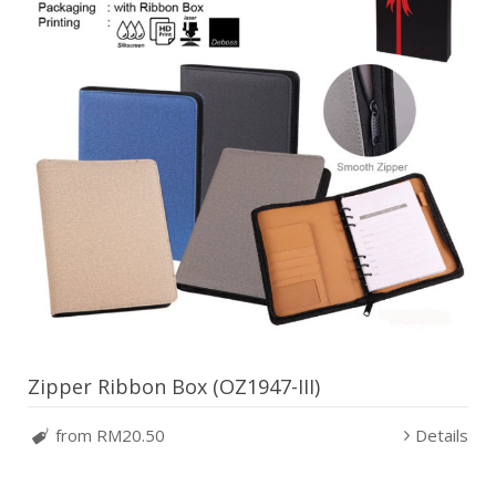
Zipper Ribbon Box (OZ1947-III)
from RM20.50
Details