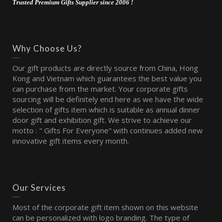
Trusted Premium Gifts Supplier since 2006 !
Why Choose Us?
Our gift products are directly source from China, Hong
Kong and Vietnam which guarantees the best value you
can purchase from the market. Your corporate gifts
sourcing will be definitely end here as we have the wide
selection of gifts item which is suitable as annual dinner
door gift and exhibition gift. We strive to achieve our
motto : " Gifts For Everyone" with continues added new
innovative gift items every month.
Our Services
Most of the corporate gift item shown on this website
can be personalized with logo branding. The type of