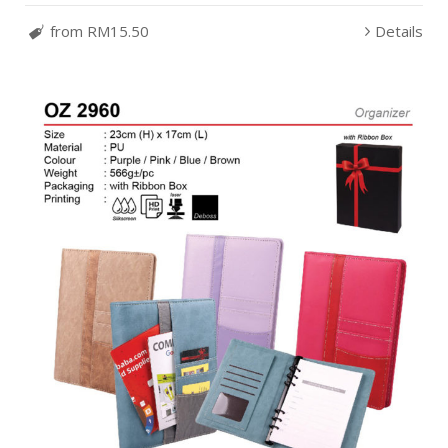
from RM15.50
Details