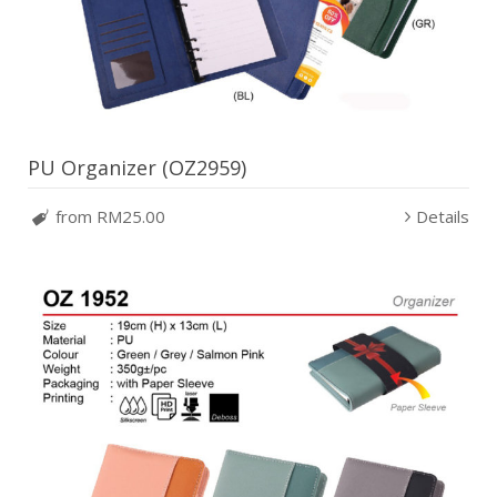
PU Organizer (OZ2959)
from RM25.00
Details