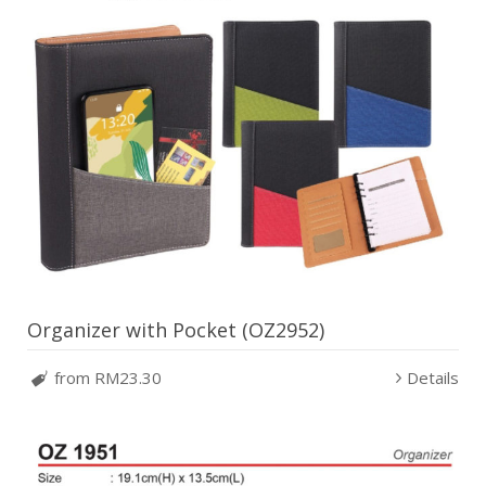
Organizer with Pocket (OZ2952)
from RM23.30
Details