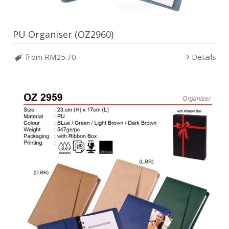
PU Organiser (OZ2960)
from RM25.70
Details