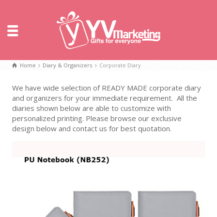
Home
Diary & Organizers
Corporate Diary
We have wide selection of READY MADE corporate diary
and organizers for your immediate requirement. All the
diaries shown below are able to customize with
personalized printing. Please browse our exclusive
design below and contact us for best quotation.