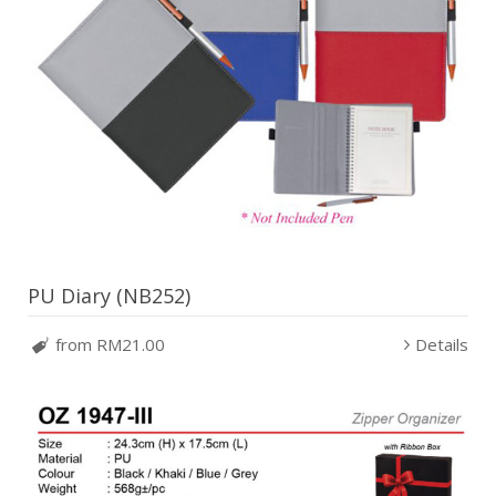
PU Diary (NB252)
from RM21.00
Details