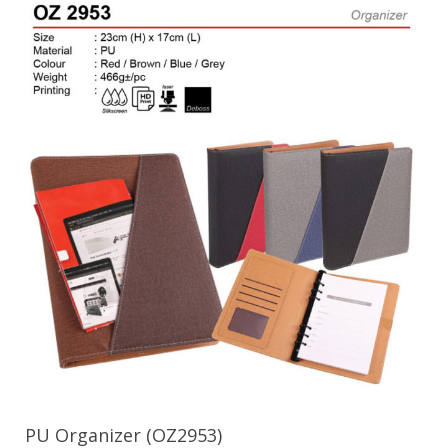
PU Organizer (OZ2953)