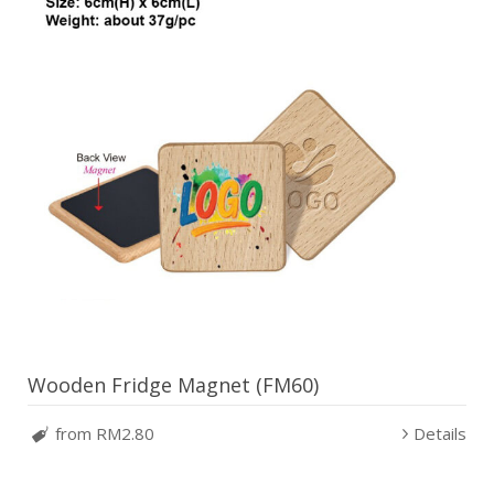
Wooden Fridge Magnet (FM60)
from RM2.80
Details