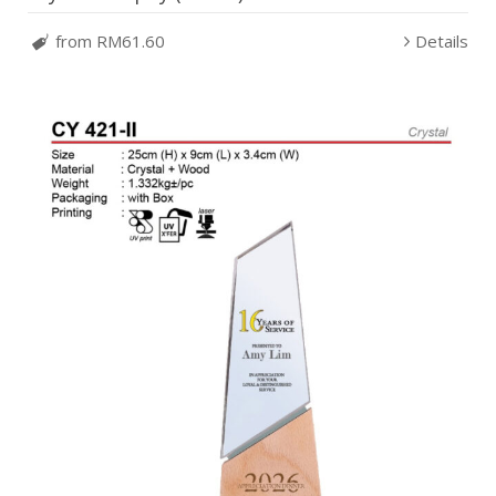
from RM61.60
Details