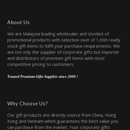
About Us
We are Malaysia leading wholesaler and stockist of
promotional products with selection over of 1,000 ready
stock gift items to fulfil your purchase requirements. We
are not only the supplier of corporate gifts but importer
and distributors of premium gift items with most
competitive pricing to customers.
Trusted Premium Gifts Supplier since 2006 !
Why Choose Us?
Our gift products are directly source from China, Hong
Kong and Vietnam which guarantees the best value you
can purchase from the market. Your corporate gifts