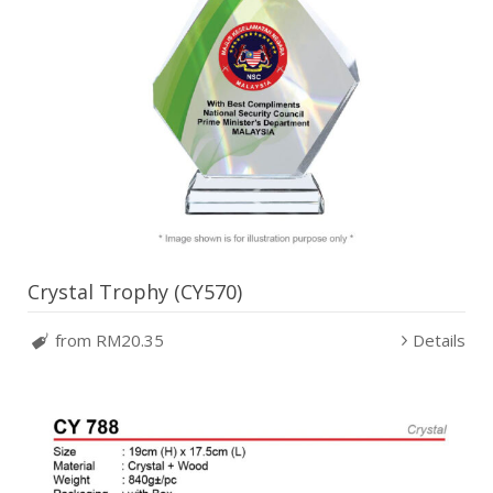
Crystal Trophy (CY570)
from RM20.35
Details