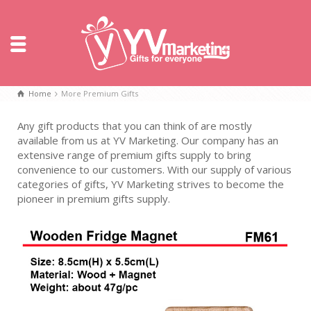
Home
More Premium Gifts
Any gift products that you can think of are mostly
available from us at YV Marketing. Our company has an
extensive range of premium gifts supply to bring
convenience to our customers. With our supply of various
categories of gifts, YV Marketing strives to become the
pioneer in premium gifts supply.