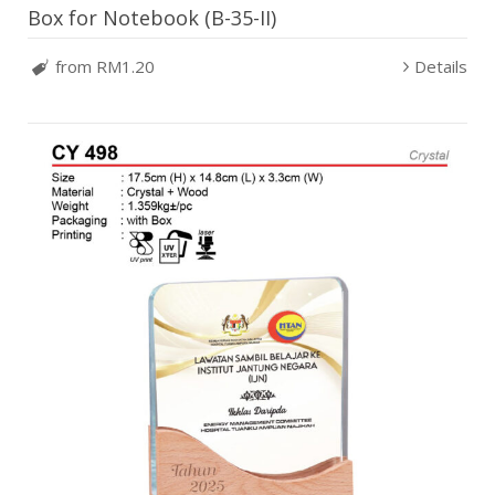
Box for Notebook (B-35-II)
from RM1.20
Details