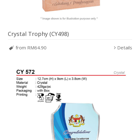
Crystal Trophy (CY498)
from RM64.90
Details