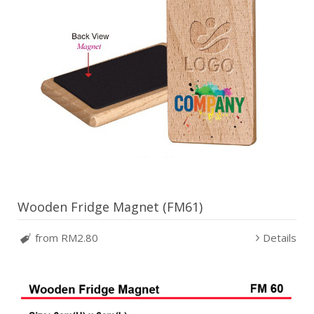
Wooden Fridge Magnet (FM61)
from RM2.80
Details