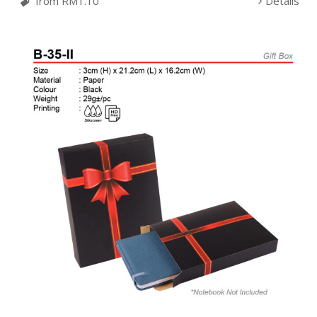
from RM1.10
Details