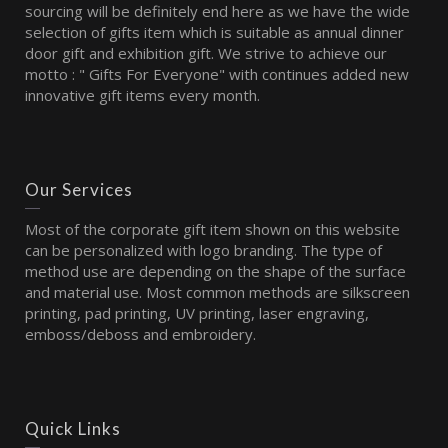
sourcing will be definitely end here as we have the wide
selection of gifts item which is suitable as annual dinner
door gift and exhibition gift. We strive to achieve our
motto : " Gifts For Everyone" with continues added new
innovative gift items every month.
Our Services
Most of the corporate gift item shown on this website
can be personalized with logo branding. The type of
method use are depending on the shape of the surface
and material use. Most common methods are silkscreen
printing, pad printing, UV printing, laser engraving,
emboss/deboss and embroidery.
Quick Links