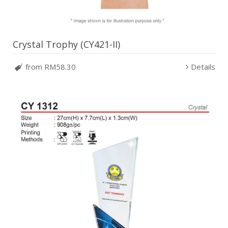
Crystal Trophy (CY421-II)
from RM58.30
Details