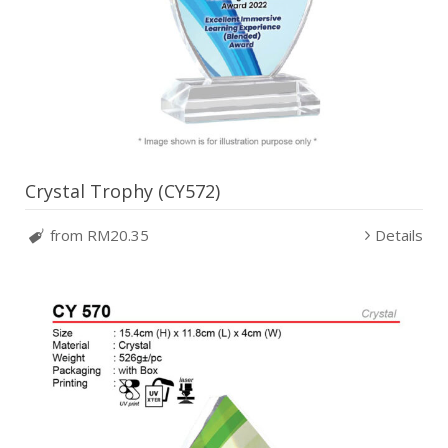
Crystal Trophy (CY572)
from RM20.35
Details