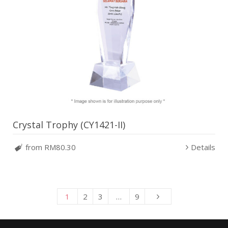
Crystal Trophy (CY1421-II)
from RM80.30
Details
1
2
3
…
9