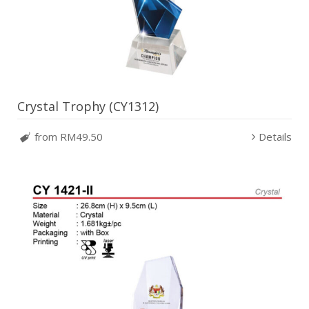
Crystal Trophy (CY1312)
from RM49.50
Details