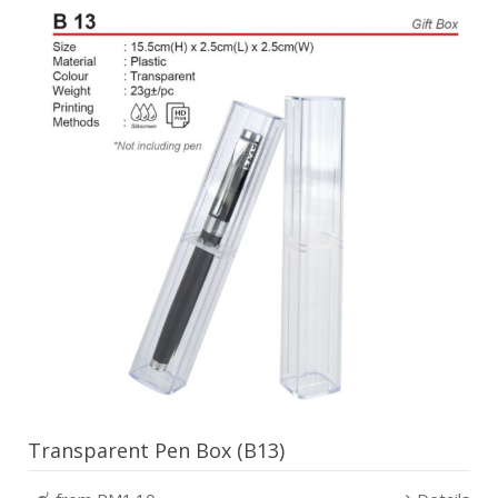
Transparent Pen Box (B13)