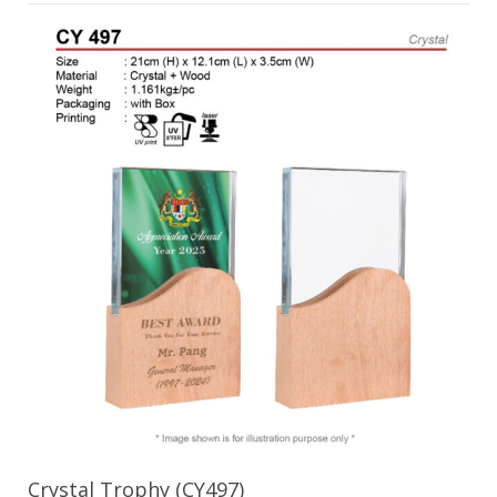
Crystal Trophy (CY497)