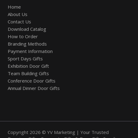
Home
About Us
Contact Us
Download Catalog
How to Order
Branding Methods
Payment Information
Sport Days Gifts
Exhibition Door Gift
Team Building Gifts
Conference Door Gifts
Annual Dinner Door Gifts
Copyright 2026 © YV Marketing | Your Trusted