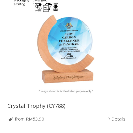
Crystal Trophy (CY788)
from RM53.90
Details