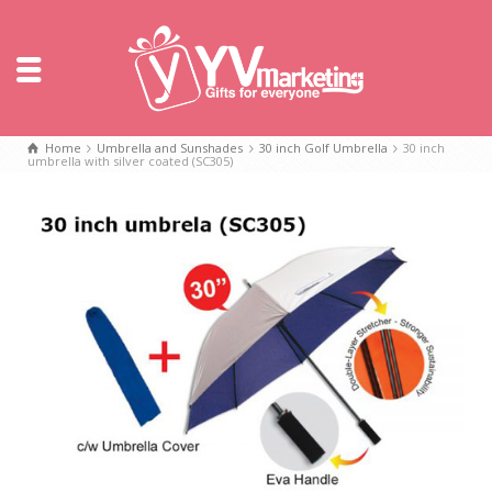
Home
Umbrella and Sunshades
30 inch Golf Umbrella
30 inch
umbrella with silver coated (SC305)