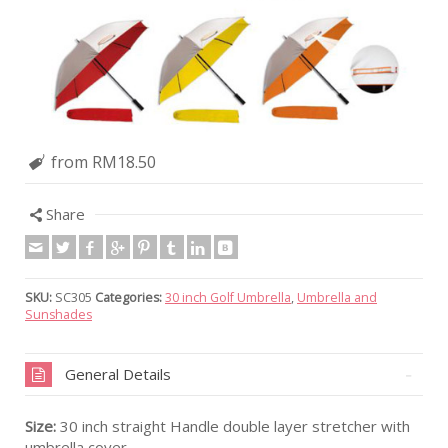
from RM18.50
Share
SKU:
SC305
Categories:
30 inch Golf Umbrella
,
Umbrella and
Sunshades
General Details
Size:
30 inch straight Handle double layer stretcher with
umbrella cover