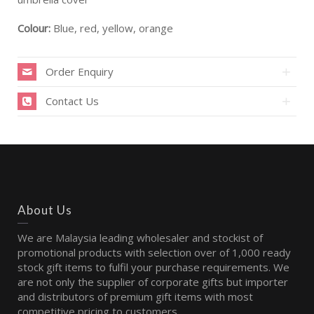
Colour:
Blue, red, yellow, orange
Order Enquiry
Contact Us
About Us
We are Malaysia leading wholesaler and stockist of
promotional products with selection over of 1,000 ready
stock gift items to fulfil your purchase requirements. We
are not only the supplier of corporate gifts but importer
and distributors of premium gift items with most
competitive pricing to customers.