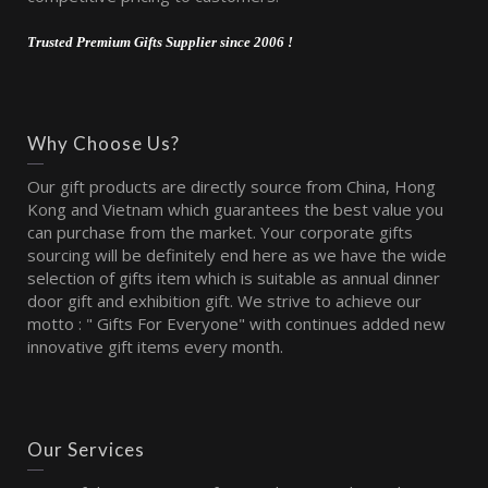
Trusted Premium Gifts Supplier since 2006 !
Why Choose Us?
Our gift products are directly source from China, Hong
Kong and Vietnam which guarantees the best value you
can purchase from the market. Your corporate gifts
sourcing will be definitely end here as we have the wide
selection of gifts item which is suitable as annual dinner
door gift and exhibition gift. We strive to achieve our
motto : " Gifts For Everyone" with continues added new
innovative gift items every month.
Our Services