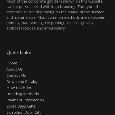
Most of the corporate gift item shown on this website
can be personalized with logo branding. The type of
method use are depending on the shape of the surface
and material use. Most common methods are silkscreen
printing, pad printing, UV printing, laser engraving,
emboss/deboss and embroidery.
Quick Links
Home
About Us
Contact Us
Download Catalog
How to Order
Branding Methods
Payment Information
Sport Days Gifts
Exhibition Door Gift