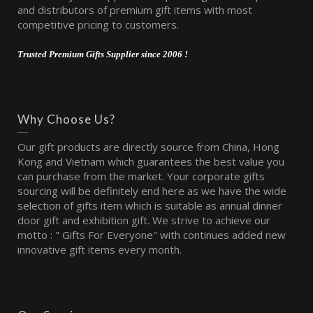
and distributors of premium gift items with most
competitive pricing to customers.
Trusted Premium Gifts Supplier since 2006 !
Why Choose Us?
Our gift products are directly source from China, Hong
Kong and Vietnam which guarantees the best value you
can purchase from the market. Your corporate gifts
sourcing will be definitely end here as we have the wide
selection of gifts item which is suitable as annual dinner
door gift and exhibition gift. We strive to achieve our
motto : " Gifts For Everyone" with continues added new
innovative gift items every month.