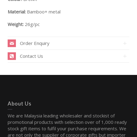
Material:
Bamboo+ metal
Weight:
26g/pc
Order Enquiry
Contact Us
About Us
We are Malaysia leading wholesaler and stockist of
promotional products with selection over of 1,000 ready
stock gift items to fulfil your purchase requirements. We
are not only the supplier of corporate gifts but importer