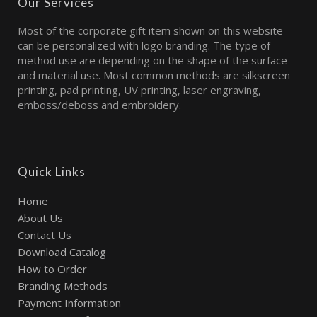
Our Services
Most of the corporate gift item shown on this website
can be personalized with logo branding. The type of
method use are depending on the shape of the surface
and material use. Most common methods are silkscreen
printing, pad printing, UV printing, laser engraving,
emboss/deboss and embroidery.
Quick Links
Home
About Us
Contact Us
Download Catalog
How to Order
Branding Methods
Payment Information