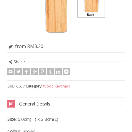
from RM3.20
Share
SKU:
C637
Category:
Wood Keychain
General Details
Size:
6.0cm(H) x 2.8cm(L)
Colour:
Brown