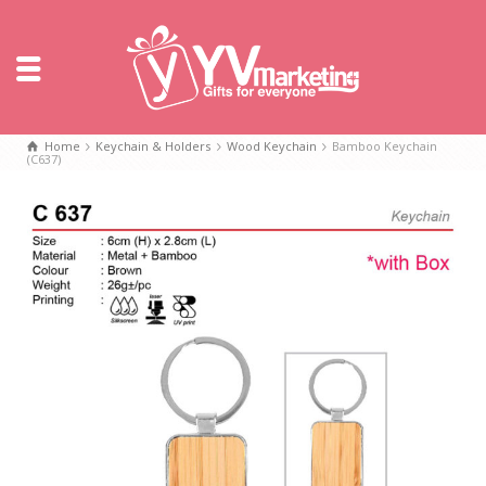
Home
Keychain & Holders
Wood Keychain
Bamboo Keychain
(C637)