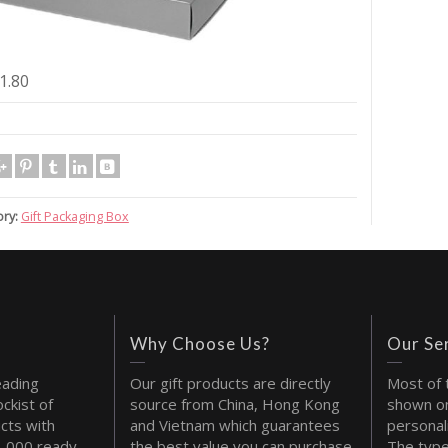
1.80
ry:
Gift Packaging Box
Why Choose Us?
Our Se
eading
Our gift products are directly
Most of 
ckist of
source from China, Hong Kong
shown on
cts with
and Vietnam which guarantees
personal
1,000 ready
the best value you can purchase
The type