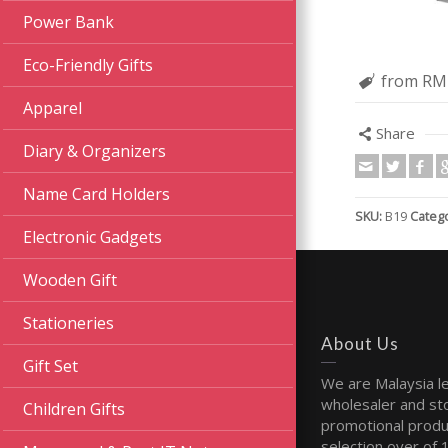
Power Bank
Eco-Friendly Gifts
from RM
Apparel
Share
Diary & Organizers
Name Card Holders
SKU:
B19
Catego
Electronic Gadgets
Wooden Gift
Stationeries
About Us
Gift Set
We are Malaysia l
wholesaler and sto
Children Gifts
promotional produ
selection over of 