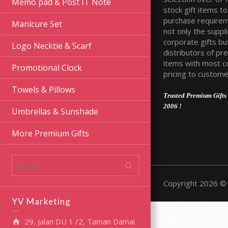
Memo pad & Post IT Note
stock gift items to 
purchase require
Manicure Set
not only the suppli
corporate gifts bu
Logo Necktie & Scarf
distributors of pr
items with most c
Promotional Clock
pricing to custome
Towels & Pillows
Trusted Premium Gifts 
2006 !
Umbrellas & Sunshade
More Premium Gifts
Copyright 2026 © 
YV Marketing
29, Jalan DU 1 /2, Taman Damai