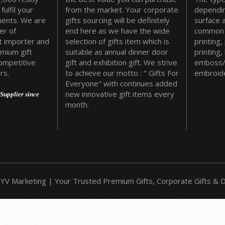
fulfil your
from the market. Your corporate
dependin
ments. We are
gifts sourcing will be definitely
surface 
er of
end here as we have the wide
common 
t importer and
selection of gifts item which is
printing,
emium gift
suitable as annual dinner door
printing,
ompetitive
gift and exhibition gift. We strive
emboss/
rs.
to achieve our motto : " Gifts For
embroide
Everyone" with continues added
new innovative gift items every
Supplier since
month.
YV Marketing | Your Trusted Premium Gifts, Corporate Gifts & Do