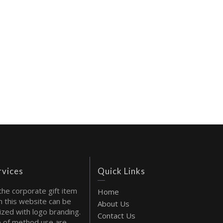
rvices
Quick Links
the corporate gift item
Home
 this website can be
About Us
ized with logo branding.
Contact Us
 of method use are