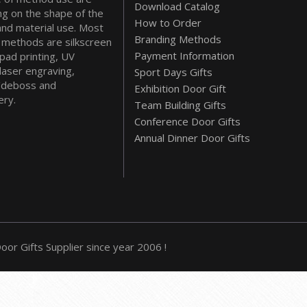
Download Catalog
g on the shape of the
How to Order
and material use. Most
Branding Methods
methods are silkscreen
Payment Information
 pad printing, UV
 laser engraving,
Sport Days Gifts
deboss and
Exhibition Door Gift
ry.
Team Building Gifts
Conference Door Gifts
Annual Dinner Door Gifts
or Gifts Supplier since year 2006 !