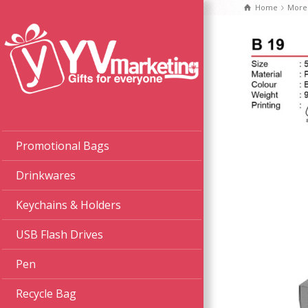
Home
More
Promotional Bags
Drinkwares
Keychains & Holders
USB Flash Drives
Pen
Recycle Bag