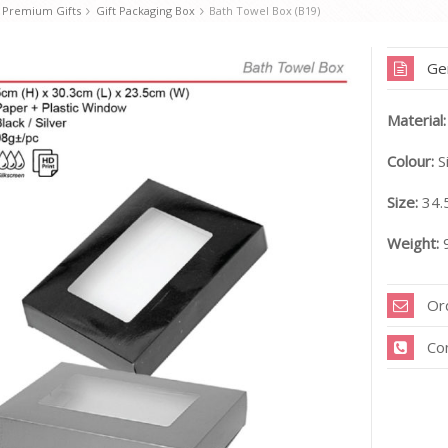
 Premium Gifts
Gift Packaging Box
Bath Towel Box (B19)
Ge
Material:
Colour:
Si
Size:
34.
Weight:
9
Or
Co