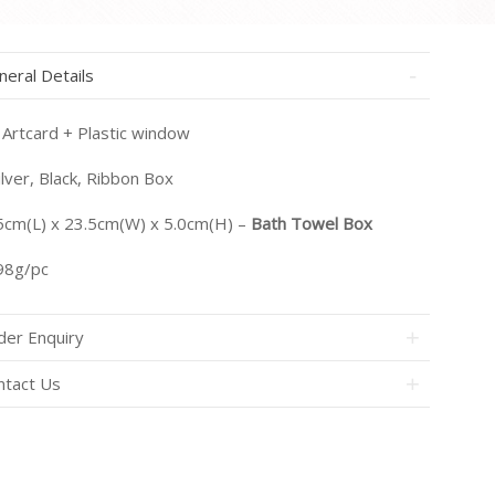
neral Details
Artcard + Plastic window
lver, Black, Ribbon Box
5cm(L) x 23.5cm(W) x 5.0cm(H) –
Bath Towel Box
8g/pc
der Enquiry
ntact Us