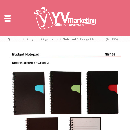
Home
Diary and Organizers
Notepad
Budget Notepad (NB106)