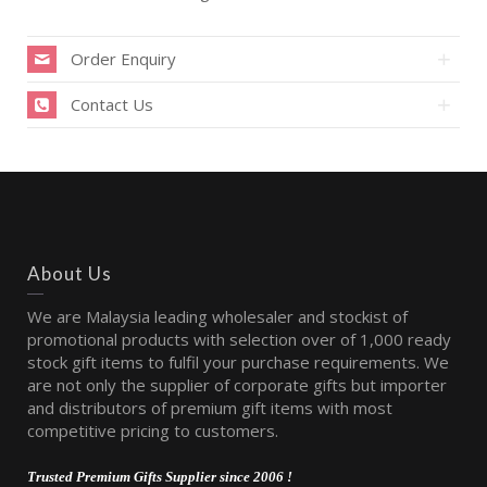
Order Enquiry
Contact Us
About Us
We are Malaysia leading wholesaler and stockist of
promotional products with selection over of 1,000 ready
stock gift items to fulfil your purchase requirements. We
are not only the supplier of corporate gifts but importer
and distributors of premium gift items with most
competitive pricing to customers.
Trusted Premium Gifts Supplier since 2006 !