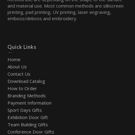
and material use. Most common methods are silkscreen
printing, pad printing, UV printing, laser engraving,
emboss/deboss and embroidery.
Quick Links
Home
About Us
Contact Us
Download Catalog
How to Order
Branding Methods
Payment Information
Sport Days Gifts
Exhibition Door Gift
Team Building Gifts
Conference Door Gifts