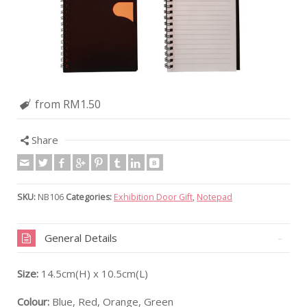
from RM1.50
Share
SKU:
NB106
Categories:
Exhibition Door Gift
,
Notepad
General Details
Size:
14.5cm(H) x 10.5cm(L)
Colour:
Blue, Red, Orange, Green