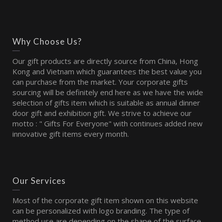
Why Choose Us?
Our gift products are directly source from China, Hong
Kong and Vietnam which guarantees the best value you
can purchase from the market. Your corporate gifts
sourcing will be definitely end here as we have the wide
selection of gifts item which is suitable as annual dinner
door gift and exhibition gift. We strive to achieve our
motto : " Gifts For Everyone" with continues added new
innovative gift items every month.
Our Services
Most of the corporate gift item shown on this website
can be personalized with logo branding. The type of
method use are depending on the shape of the surface