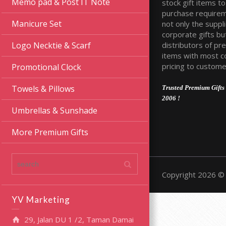
Memo pad & Post IT Note
stock gift items to 
purchase require
Manicure Set
not only the suppli
corporate gifts bu
distributors of pr
Logo Necktie & Scarf
items with most c
pricing to custome
Promotional Clock
Towels & Pillows
Trusted Premium Gifts 
2006 !
Umbrellas & Sunshade
More Premium Gifts
Copyright 2026 © 
YV Marketing
29, Jalan DU 1 /2, Taman Damai