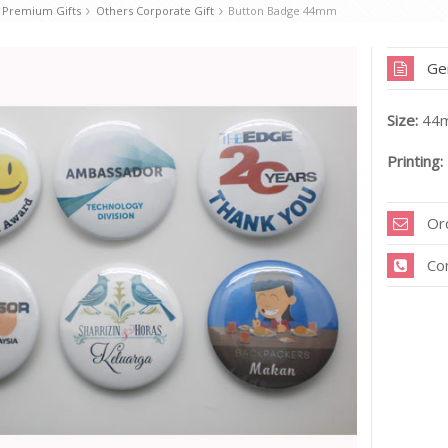
 Premium Gifts
Others Corporate Gift
Button Badge 44mm
Ge
Size:
44m
Printing:
Or
Co