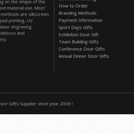
g on the shape of the
How to Order
and material use. Most
Branding Methods
methods are silkscreen
Payment Information
 pad printing, UV
 laser engraving,
Sport Days Gifts
deboss and
Exhibition Door Gift
ry.
Team Building Gifts
Conference Door Gifts
Annual Dinner Door Gifts
or Gifts Supplier since year 2006 !