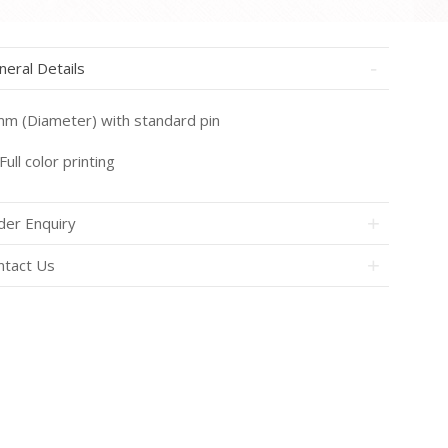
neral Details
m (Diameter) with standard pin
Full color printing
der Enquiry
ntact Us