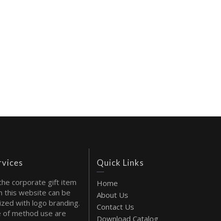
rvices
Quick Links
the corporate gift item
Home
 this website can be
About Us
ized with logo branding.
Contact Us
 of method use are
Download Catalog