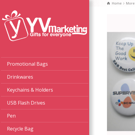
Home
More
Promotional Bags
Drinkwares
Keychains & Holders
USB Flash Drives
Pen
Recycle Bag