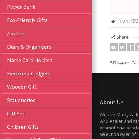
Power Bank
Eco-Friendly Gifts
from RM
Apparel
Share
Diary & Organizers
Name Card Holders
SKU:
44mm
Cat
Electronic Gadgets
Wooden Gift
Stationeries
About Us
Gift Set
We are Malaysia l
wholesaler and sto
Children Gifts
promotional produ
selection over of 