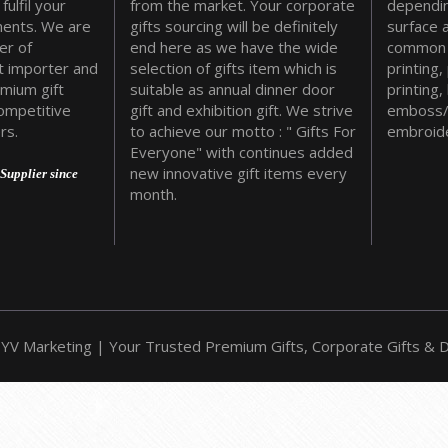
fulfil your
from the market. Your corporate
dependin
ments. We are
gifts sourcing will be definitely
surface 
er of
end here as we have the wide
common 
t importer and
selection of gifts item which is
printing,
emium gift
suitable as annual dinner door
printing,
ompetitive
gift and exhibition gift. We strive
emboss/
rs.
to achieve our motto : " Gifts For
embroide
Everyone" with continues added
new innovative gift items every
Supplier since
month.
YV Marketing | Your Trusted Premium Gifts, Corporate Gifts & Do