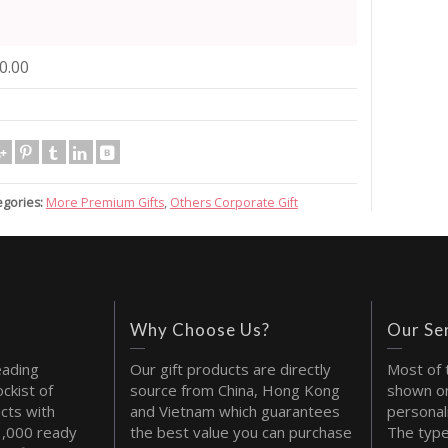
0.00
egories:
More Premium Gifts
,
Others Corporate Gift
Why Choose Us?
Our Se
eading
Our gift products are directly
Most of 
ckist of
source from China, Hong Kong
shown on
cts with
and Vietnam which guarantees
personal
1,000 ready
the best value you can purchase
The type