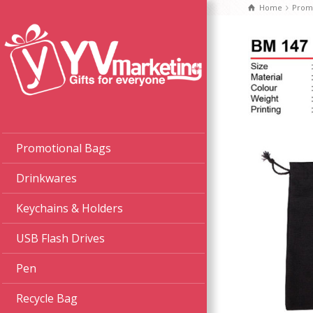
Home
Promo
Promotional Bags
Drinkwares
Keychains & Holders
USB Flash Drives
Pen
Recycle Bag