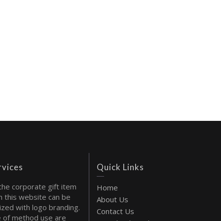
rvices
Quick Links
the corporate gift item
Home
 this website can be
About Us
ized with logo branding.
Contact Us
 of method use are