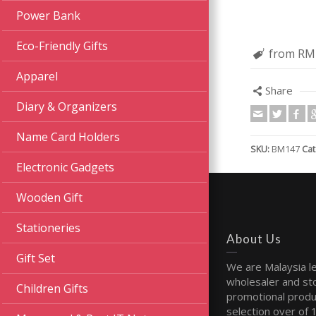
Power Bank
Eco-Friendly Gifts
from RM
Apparel
Share
Diary & Organizers
Name Card Holders
SKU:
BM147
Cat
Electronic Gadgets
Wooden Gift
Stationeries
About Us
Gift Set
We are Malaysia l
wholesaler and sto
Children Gifts
promotional produ
selection over of 