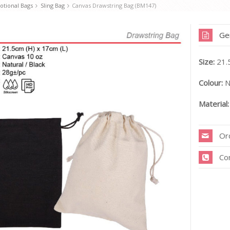
tional Bags
Sling Bag
Canvas Drawstring Bag (BM147)
Ge
Size:
21.
Colour:
N
Material:
Or
Co