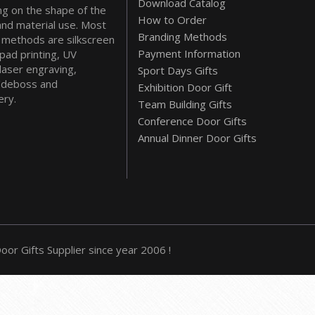
Download Catalog
g on the shape of the
How to Order
and material use. Most
Branding Methods
methods are silkscreen
Payment Information
 pad printing, UV
 laser engraving,
Sport Days Gifts
deboss and
Exhibition Door Gift
ry.
Team Building Gifts
Conference Door Gifts
Annual Dinner Door Gifts
or Gifts Supplier since year 2006 !