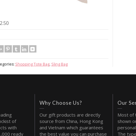
2.50
egories:
Shopping Tote Bag
,
Sling Bag
Why Choose Us?
Our Se
eading
Our gift products are directly
Most of 
ckist of
source from China, Hong Kong
shown on
cts with
and Vietnam which guarantees
personal
1,000 ready
the best value you can purchase
The type