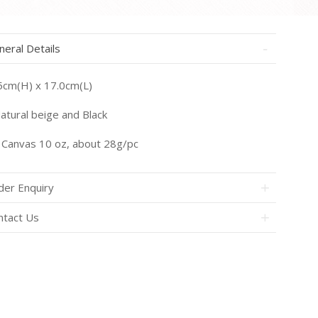
neral Details
5cm(H) x 17.0cm(L)
atural beige and Black
Canvas 10 oz, about 28g/pc
der Enquiry
ntact Us