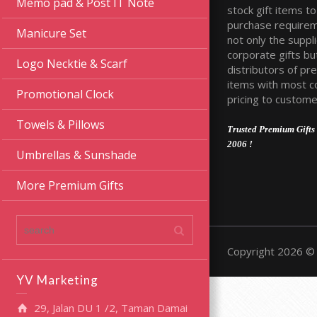
Memo pad & Post IT Note
stock gift items to 
purchase require
Manicure Set
not only the suppli
corporate gifts bu
Logo Necktie & Scarf
distributors of pr
items with most c
Promotional Clock
pricing to custome
Towels & Pillows
Trusted Premium Gifts 
2006 !
Umbrellas & Sunshade
More Premium Gifts
Copyright 2026 © 
YV Marketing
29, Jalan DU 1 /2, Taman Damai