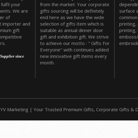
fulfil your
from the market. Your corporate
dependin
ments. We are
gifts sourcing will be definitely
surface 
er of
end here as we have the wide
common 
t importer and
selection of gifts item which is
printing,
emium gift
suitable as annual dinner door
printing,
ompetitive
gift and exhibition gift. We strive
emboss/
rs.
to achieve our motto : " Gifts For
embroide
Everyone" with continues added
new innovative gift items every
Supplier since
month.
YV Marketing | Your Trusted Premium Gifts, Corporate Gifts & Do