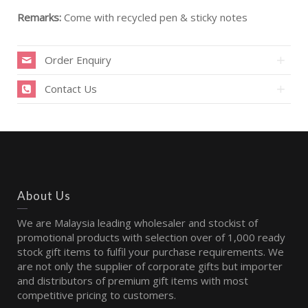
Remarks:
Come with recycled pen & sticky notes
Order Enquiry
Contact Us
About Us
We are Malaysia leading wholesaler and stockist of
promotional products with selection over of 1,000 ready
stock gift items to fulfil your purchase requirements. We
are not only the supplier of corporate gifts but importer
and distributors of premium gift items with most
competitive pricing to customers.