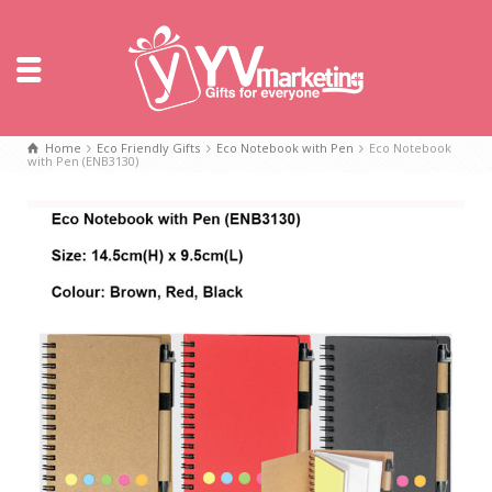
Home
Eco Friendly Gifts
Eco Notebook with Pen
Eco Notebook
with Pen (ENB3130)