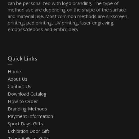
can be personalized with logo branding. The type of
method use are depending on the shape of the surface
and material use. Most common methods are silkscreen
printing, pad printing, UV printing, laser engraving,
emboss/deboss and embroidery.
Quick Links
Home
About Us
Contact Us
Download Catalog
How to Order
Branding Methods
Payment Information
Sport Days Gifts
Exhibition Door Gift
Team Building Gifts