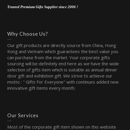
Trusted Premium Gifts Supplier since 2006 !
Why Choose Us?
Our gift products are directly source from China, Hong
Kong and Vietnam which guarantees the best value you
can purchase from the market. Your corporate gifts
sourcing will be definitely end here as we have the wide
selection of gifts item which is suitable as annual dinner
door gift and exhibition gift. We strive to achieve our
motto : " Gifts For Everyone" with continues added new
innovative gift items every month.
Our Services
Most of the corporate gift item shown on this website