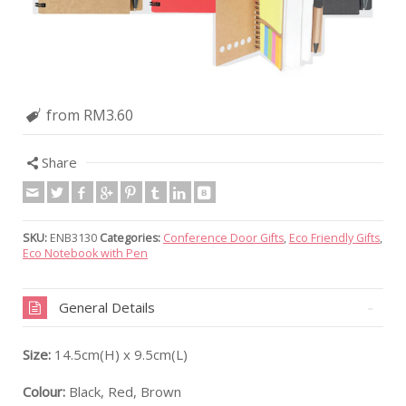
from RM3.60
Share
SKU:
ENB3130
Categories:
Conference Door Gifts
,
Eco Friendly Gifts
,
Eco Notebook with Pen
General Details
Size:
14.5cm(H) x 9.5cm(L)
Colour:
Black, Red, Brown