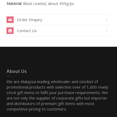
Material:
Black coated, about 459g/pc
Order Enquiry
Contact Us
About Us
We are Malaysia leading wholesaler and stockist of
promotional products with selection over of 1,000 ready
stock gift items to fulfil your purchase requirements. We
are not only the supplier of corporate gifts but importer
and distributors of premium gift items with most
competitive pricing to customers.