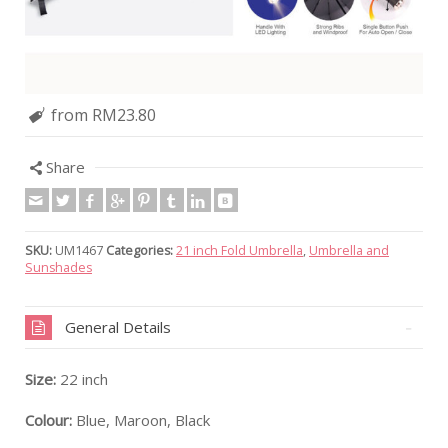
from RM23.80
Share
SKU:
UM1467
Categories:
21 inch Fold Umbrella
,
Umbrella and
Sunshades
General Details
Size:
22 inch
Colour:
Blue, Maroon, Black