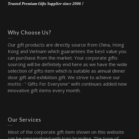
Trusted Premium Gifts Supplier since 2006 !
Why Choose Us?
Our gift products are directly source from China, Hong
Kong and Vietnam which guarantees the best value you
can purchase from the market. Your corporate gifts
sourcing will be definitely end here as we have the wide
selection of gifts item which is suitable as annual dinner
door gift and exhibition gift. We strive to achieve our
motto : " Gifts For Everyone" with continues added new
innovative gift items every month.
Our Services
Most of the corporate gift item shown on this website
can be personalized with logo branding. The type of