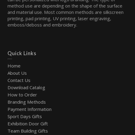
method use are depending on the shape of the surface
and material use. Most common methods are silkscreen
printing, pad printing, UV printing, laser engraving,
emboss/deboss and embroidery.
Quick Links
Home
About Us
Contact Us
Download Catalog
How to Order
Branding Methods
Payment Information
Sport Days Gifts
Exhibition Door Gift
Team Building Gifts