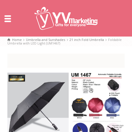
Home
Umbrella and Sunshades
21 inch Fold Umbrella
Foldable
Umbrella with LED Light (UM1467)