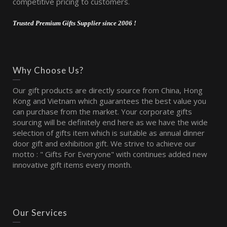
competitive pricing to customers.
Trusted Premium Gifts Supplier since 2006 !
Why Choose Us?
Our gift products are directly source from China, Hong
Kong and Vietnam which guarantees the best value you
can purchase from the market. Your corporate gifts
sourcing will be definitely end here as we have the wide
selection of gifts item which is suitable as annual dinner
door gift and exhibition gift. We strive to achieve our
motto : " Gifts For Everyone" with continues added new
innovative gift items every month.
Our Services