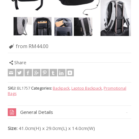
from RM44.00
Share
SKU:
BL1757
Categories:
Backpack
,
Laptop Backpack
,
Promotional
Bags
General Details
Size:
41.0cm(H) x 29.0cm(L) x 14.0cm(W)