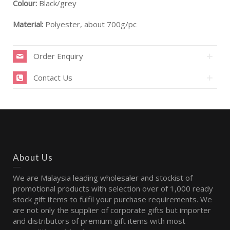
Colour:
Black/grey
Material:
Polyester, about 700g/pc
Order Enquiry
Contact Us
About Us
We are Malaysia leading wholesaler and stockist of
promotional products with selection over of 1,000 ready
stock gift items to fulfil your purchase requirements. We
are not only the supplier of corporate gifts but importer
and distributors of premium gift items with most