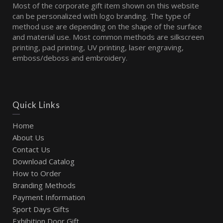
Most of the corporate gift item shown on this website
can be personalized with logo branding. The type of
method use are depending on the shape of the surface
and material use. Most common methods are silkscreen
printing, pad printing, UV printing, laser engraving,
emboss/deboss and embroidery.
Quick Links
Home
About Us
Contact Us
Download Catalog
How to Order
Branding Methods
Payment Information
Sport Days Gifts
Exhibition Door Gift