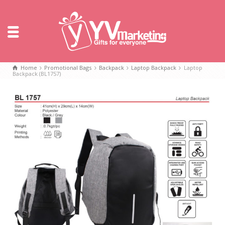
Home
Promotional Bags
Backpack
Laptop Backpack
Laptop
Backpack (BL1757)