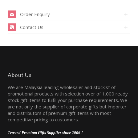
Order Enquiry
Contact Us
About Us
We are Malaysia leading wholesaler and stockist of
promotional products with selection over of 1,000 ready
stock gift items to fulfil your purchase requirements. We
are not only the supplier of corporate gifts but importer
and distributors of premium gift items with most
competitive pricing to customers.
Trusted Premium Gifts Supplier since 2006 !