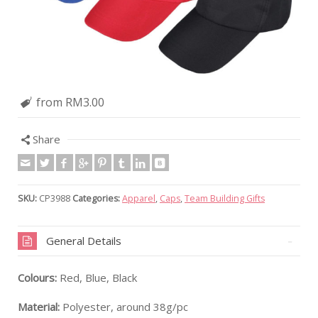
from RM3.00
Share
SKU:
CP3988
Categories:
Apparel
,
Caps
,
Team Building Gifts
General Details
Colours:
Red, Blue, Black
Material:
Polyester, around 38g/pc