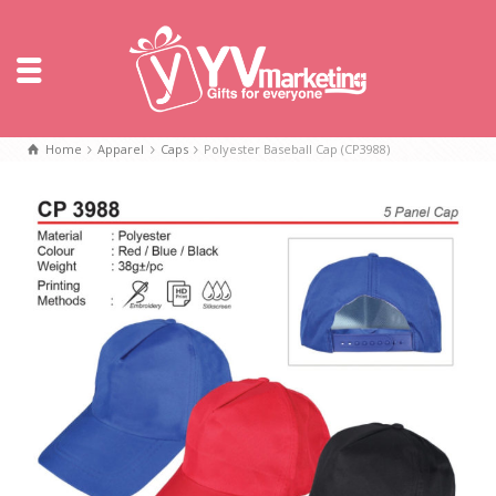
Home
Apparel
Caps
Polyester Baseball Cap (CP3988)