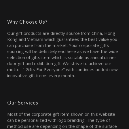
Why Choose Us?
Our gift products are directly source from China, Hong
Kong and Vietnam which guarantees the best value you
can purchase from the market. Your corporate gifts
sourcing will be definitely end here as we have the wide
selection of gifts item which is suitable as annual dinner
door gift and exhibition gift. We strive to achieve our
motto : " Gifts For Everyone" with continues added new
innovative gift items every month.
Our Services
Most of the corporate gift item shown on this website
can be personalized with logo branding. The type of
method use are depending on the shape of the surface