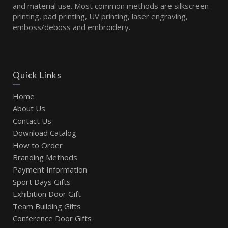
and material use. Most common methods are silkscreen
printing, pad printing, UV printing, laser engraving,
emboss/deboss and embroidery.
Quick Links
Home
About Us
Contact Us
Download Catalog
How to Order
Branding Methods
Payment Information
Sport Days Gifts
Exhibition Door Gift
Team Building Gifts
Conference Door Gifts