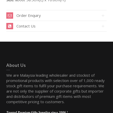
Order Enquiry
Contact Us
About Us
We are Malaysia leading wholesaler and stockist of
promotional products with selection over of 1,000 ready
stock gift items to fulfil your purchase requirements. We
are not only the supplier of corporate gifts but importer
and distributors of premium gift items with most
competitive pricing to customers.
Trusted Premium Gifts Supplier since 2006 !