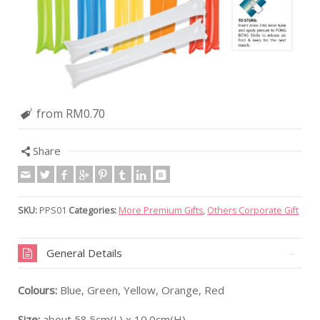
from RM0.70
Share
SKU:
PPS01
Categories:
More Premium Gifts
,
Others Corporate Gift
General Details
Colours:
Blue, Green, Yellow, Orange, Red
Size:
about 58.5cm(L) x 10.0cm(H)