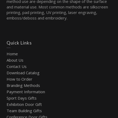
method use are depending on the shape of the surface
and material use. Most common methods are silkscreen
printing, pad printing, UV printing, laser engraving,
emboss/deboss and embroidery.
Quick Links
Home
About Us
Contact Us
Download Catalog
How to Order
Branding Methods
Payment Information
Sport Days Gifts
Exhibition Door Gift
Team Building Gifts
Conference Door Gifts