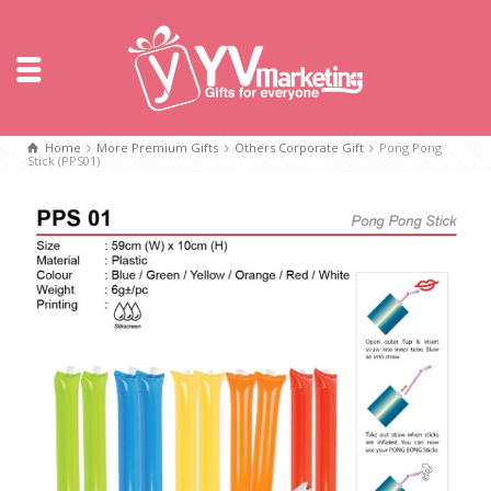
Home
More Premium Gifts
Others Corporate Gift
Pong Pong
Stick (PPS01)