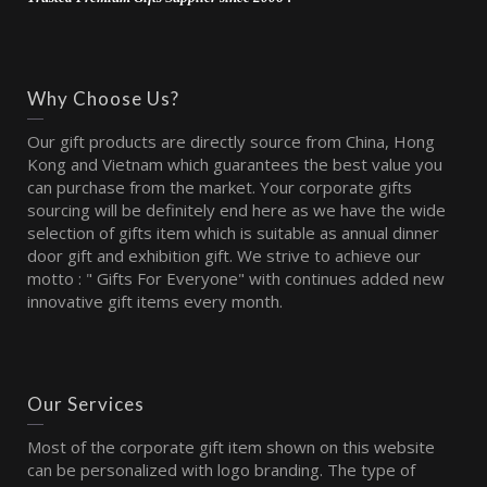
Why Choose Us?
Our gift products are directly source from China, Hong
Kong and Vietnam which guarantees the best value you
can purchase from the market. Your corporate gifts
sourcing will be definitely end here as we have the wide
selection of gifts item which is suitable as annual dinner
door gift and exhibition gift. We strive to achieve our
motto : " Gifts For Everyone" with continues added new
innovative gift items every month.
Our Services
Most of the corporate gift item shown on this website
can be personalized with logo branding. The type of