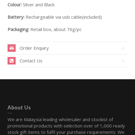
Colour:
Silver and Black
Battery:
Rechargeable via usb cable(included)
Packaging:
Retail box, about 76g/pc
Order Enquiry
Contact Us
About Us
We are Malaysia leading wholesaler and stockist of
promotional products with selection over of 1,000 ready
stock gift items to fulfil your purchase requirements. We