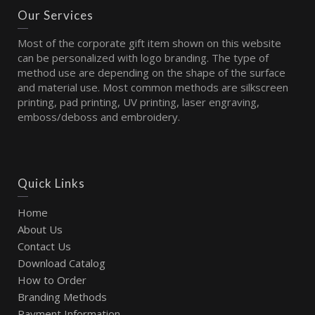
Our Services
Most of the corporate gift item shown on this website
can be personalized with logo branding. The type of
method use are depending on the shape of the surface
and material use. Most common methods are silkscreen
printing, pad printing, UV printing, laser engraving,
emboss/deboss and embroidery.
Quick Links
Home
About Us
Contact Us
Download Catalog
How to Order
Branding Methods
Payment Information