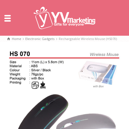
Home
Electronic Gadgets
Rechargeable Wireless Mouse (HS070)