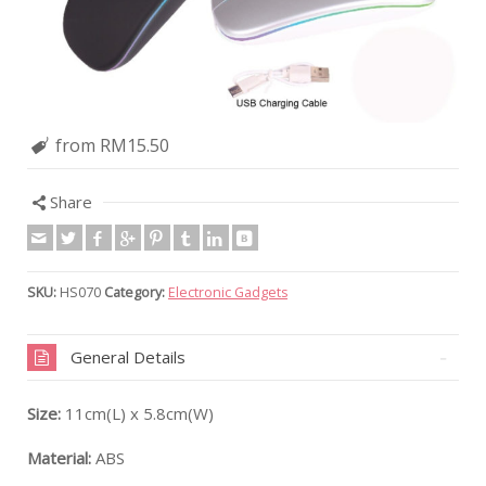
from RM15.50
Share
SKU:
HS070
Category:
Electronic Gadgets
General Details
Size:
11cm(L) x 5.8cm(W)
Material:
ABS