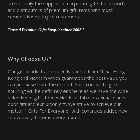
are not only the supplier of corporate gifts but importer
and distributors of premium gift items with most
competitive pricing to customers.
Trusted Premium Gifts Supplier since 2006 !
Why Choose Us?
Our gift products are directly source from China, Hong
Kong and Vietnam which guarantees the best value you
can purchase from the market. Your corporate gifts
sourcing will be definitely end here as we have the wide
selection of gifts item which is suitable as annual dinner
door gift and exhibition gift. We strive to achieve our
motto : " Gifts For Everyone" with continues added new
innovative gift items every month.