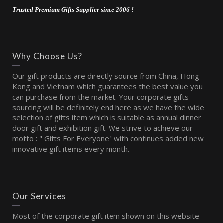
Trusted Premium Gifts Supplier since 2006 !
Why Choose Us?
Our gift products are directly source from China, Hong
Kong and Vietnam which guarantees the best value you
can purchase from the market. Your corporate gifts
sourcing will be definitely end here as we have the wide
selection of gifts item which is suitable as annual dinner
door gift and exhibition gift. We strive to achieve our
motto : " Gifts For Everyone" with continues added new
innovative gift items every month.
Our Services
Most of the corporate gift item shown on this website