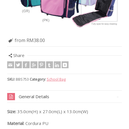
from RM38.00
Share
SKU:
BBS753
Category:
School Bag
General Details
Size:
35.0cm(H) x 27.0cm(L) x 13.0cm(W)
Material:
Cordura PU