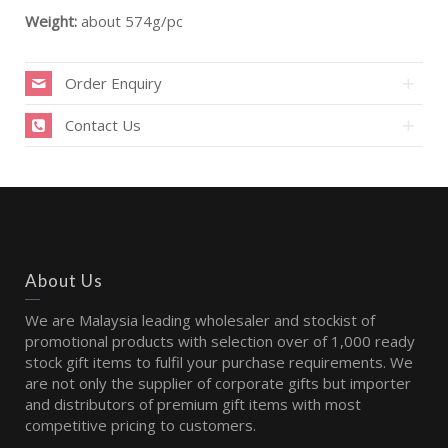
Weight:
about 574g/pc
Order Enquiry
Contact Us
About Us
We are Malaysia leading wholesaler and stockist of
promotional products with selection over of 1,000 ready
stock gift items to fulfil your purchase requirements. We
are not only the supplier of corporate gifts but importer
and distributors of premium gift items with most
competitive pricing to customers.