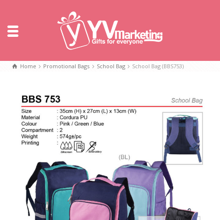
Home
Promotional Bags
School Bag
School Bag (BBS753)