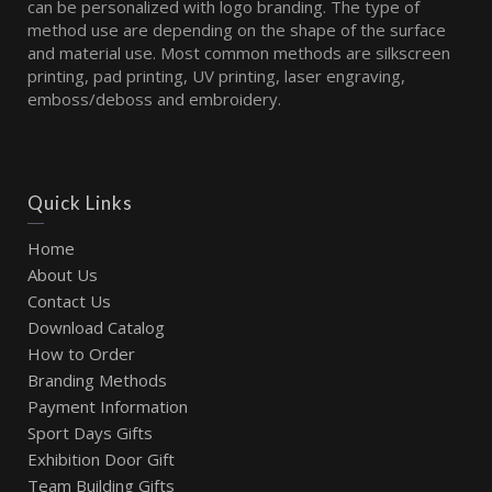
can be personalized with logo branding. The type of
method use are depending on the shape of the surface
and material use. Most common methods are silkscreen
printing, pad printing, UV printing, laser engraving,
emboss/deboss and embroidery.
Quick Links
Home
About Us
Contact Us
Download Catalog
How to Order
Branding Methods
Payment Information
Sport Days Gifts
Exhibition Door Gift
Team Building Gifts