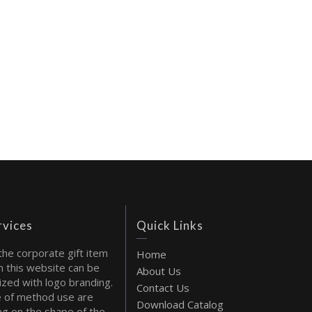
rvices
Quick Links
the corporate gift item
Home
 this website can be
About Us
ized with logo branding.
Contact Us
 of method use are
Download Catalog
g on the shape of the