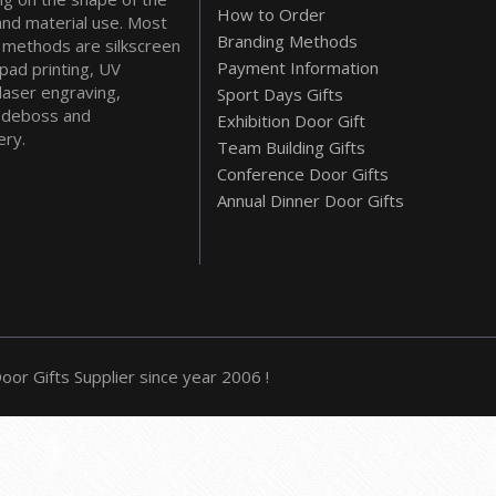
How to Order
and material use. Most
Branding Methods
methods are silkscreen
Payment Information
 pad printing, UV
 laser engraving,
Sport Days Gifts
deboss and
Exhibition Door Gift
ry.
Team Building Gifts
Conference Door Gifts
Annual Dinner Door Gifts
or Gifts Supplier since year 2006 !