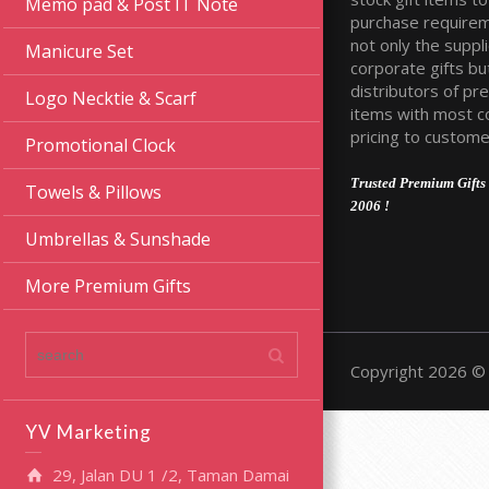
Memo pad & Post IT Note
purchase require
not only the suppli
Manicure Set
corporate gifts bu
distributors of pr
Logo Necktie & Scarf
items with most c
pricing to custome
Promotional Clock
Trusted Premium Gifts 
Towels & Pillows
2006 !
Umbrellas & Sunshade
More Premium Gifts
Copyright 2026 © 
YV Marketing
29, Jalan DU 1 /2, Taman Damai