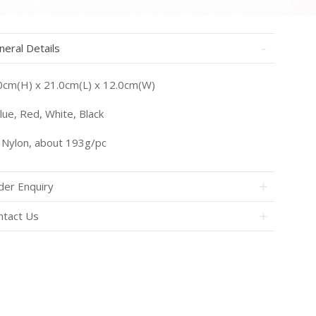
neral Details
0cm(H) x 21.0cm(L) x 12.0cm(W)
ue, Red, White, Black
Nylon, about 193g/pc
der Enquiry
ntact Us