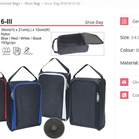
tional Bags
Shoe Bag
Shoe Bag (BSH1816-III)
Ge
Size:
34.
Colour:
Bl
Material:
Or
Co