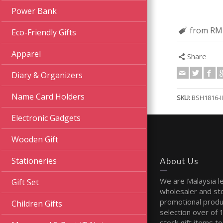
Power Bank
from RM
Eco-Friendly Gifts
Apparel
Share
Diary & Organizers
Name Card Holders
SKU:
BSH1816-II
Electronic Gadgets
Wooden Gift
Stationeries
About Us
We are Malaysia l
Gift Set
wholesaler and sto
promotional produ
Children Gifts
selection over of 
stock gift items to 