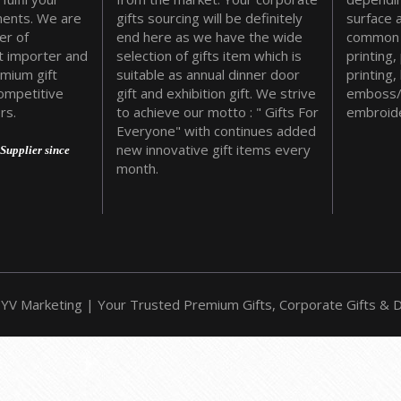
ments. We are
gifts sourcing will be definitely
surface 
er of
end here as we have the wide
common 
t importer and
selection of gifts item which is
printing,
emium gift
suitable as annual dinner door
printing,
ompetitive
gift and exhibition gift. We strive
emboss/
rs.
to achieve our motto : " Gifts For
embroide
Everyone" with continues added
new innovative gift items every
Supplier since
month.
YV Marketing | Your Trusted Premium Gifts, Corporate Gifts & Do