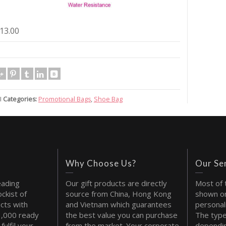
13.00
I
Categories:
Promotional Bags
,
Shoe Bag
Why Choose Us?
Our Se
eading
Our gift products are directly
Most of 
ckist of
source from China, Hong Kong
shown on
cts with
and Vietnam which guarantees
personal
1,000 ready
the best value you can purchase
The type
fulfil your
from the market. Your corporate
dependin