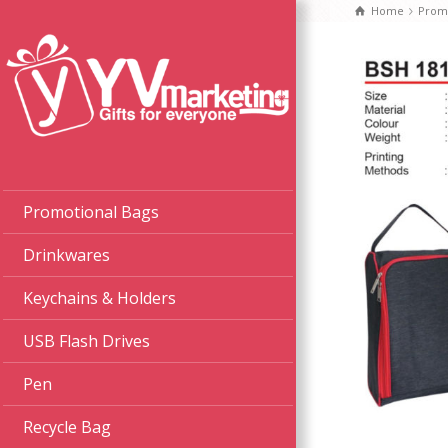
Home
Promo
Promotional Bags
Drinkwares
Keychains & Holders
USB Flash Drives
Pen
Recycle Bag