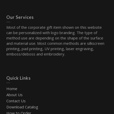
Our Services
Most of the corporate gift item shown on this website
can be personalized with logo branding. The type of
method use are depending on the shape of the surface
and material use. Most common methods are silkscreen
printing, pad printing, UV printing, laser engraving,
emboss/deboss and embroidery.
Quick Links
Home
About Us
Contact Us
Download Catalog
How to Order