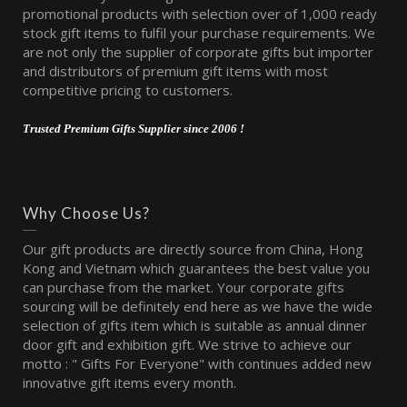
promotional products with selection over of 1,000 ready
stock gift items to fulfil your purchase requirements. We
are not only the supplier of corporate gifts but importer
and distributors of premium gift items with most
competitive pricing to customers.
Trusted Premium Gifts Supplier since 2006 !
Why Choose Us?
Our gift products are directly source from China, Hong
Kong and Vietnam which guarantees the best value you
can purchase from the market. Your corporate gifts
sourcing will be definitely end here as we have the wide
selection of gifts item which is suitable as annual dinner
door gift and exhibition gift. We strive to achieve our
motto : " Gifts For Everyone" with continues added new
innovative gift items every month.