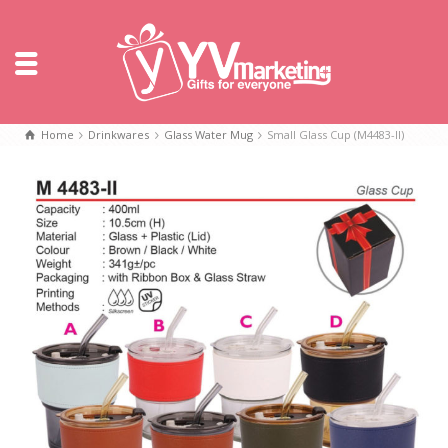
Home
Drinkwares
Glass Water Mug
Small Glass Cup (M4483-II)