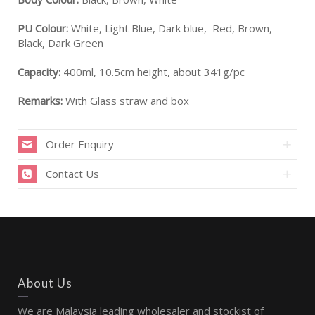
PU Colour:
White, Light Blue, Dark blue, Red, Brown,
Black, Dark Green
Capacity:
400ml, 10.5cm height, about 341g/pc
Remarks:
With Glass straw and box
Order Enquiry
Contact Us
About Us
We are Malaysia leading wholesaler and stockist of