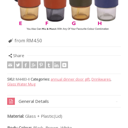
from RM4.50
Share
SKU:
M4483-II
Categories:
annual dinner door gift
,
Drinkwares
,
Glass Water Mug
General Details
Material:
Glass + Plastic(Lid)
Body Colour:
Black, Brown, White