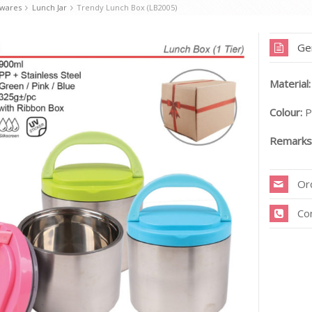
kwares
Lunch Jar
Trendy Lunch Box (LB2005)
Ge
Material:
Colour:
P
Remarks
Or
Co