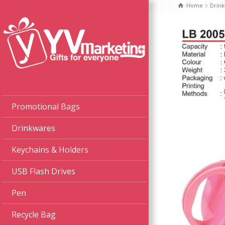
Home
Drin
Promotional Bags
Drinkwares
Keychains & Holders
USB Flash Drives
Pen
Recycle Bag