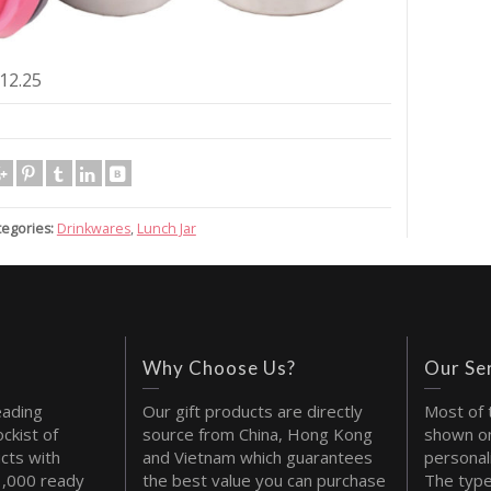
12.25
tegories:
Drinkwares
,
Lunch Jar
Why Choose Us?
Our Se
eading
Our gift products are directly
Most of 
ckist of
source from China, Hong Kong
shown on
cts with
and Vietnam which guarantees
personal
1,000 ready
the best value you can purchase
The type