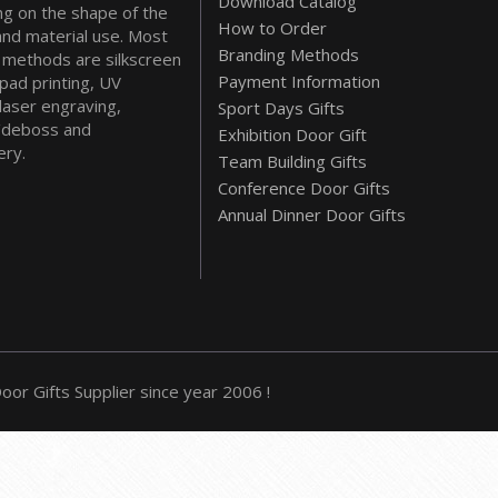
Download Catalog
g on the shape of the
How to Order
and material use. Most
Branding Methods
methods are silkscreen
Payment Information
 pad printing, UV
 laser engraving,
Sport Days Gifts
deboss and
Exhibition Door Gift
ry.
Team Building Gifts
Conference Door Gifts
Annual Dinner Door Gifts
or Gifts Supplier since year 2006 !