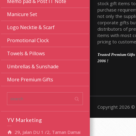
Memo pad & Post IT Note
stock gift items to 
purchase require
Manicure Set
not only the suppli
corporate gifts bu
Logo Necktie & Scarf
distributors of pr
items with most c
Promotional Clock
pricing to custome
Towels & Pillows
Trusted Premium Gifts 
2006 !
Umbrellas & Sunshade
More Premium Gifts
Copyright 2026 © 
YV Marketing
29, Jalan DU 1 /2, Taman Damai