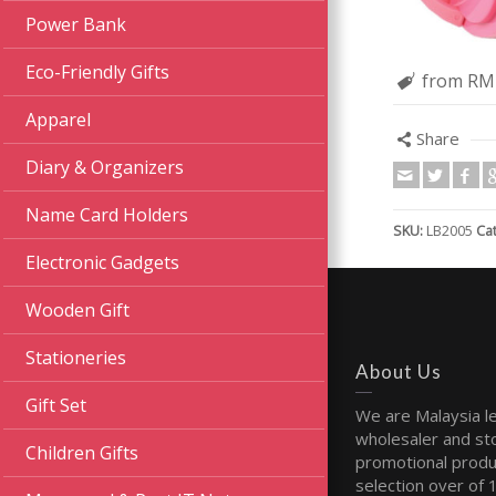
Power Bank
Eco-Friendly Gifts
from RM
Apparel
Share
Diary & Organizers
Name Card Holders
SKU:
LB2005
Ca
Electronic Gadgets
Wooden Gift
Stationeries
About Us
Gift Set
We are Malaysia l
wholesaler and sto
Children Gifts
promotional produ
selection over of 