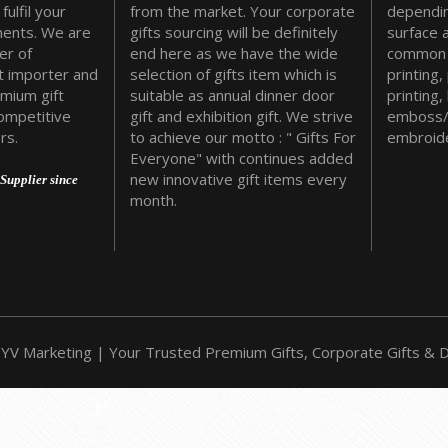
fulfil your
from the market. Your corporate
dependin
ments. We are
gifts sourcing will be definitely
surface 
er of
end here as we have the wide
common 
t importer and
selection of gifts item which is
printing,
emium gift
suitable as annual dinner door
printing,
ompetitive
gift and exhibition gift. We strive
emboss/
rs.
to achieve our motto : " Gifts For
embroide
Everyone" with continues added
new innovative gift items every
Supplier since
month.
YV Marketing | Your Trusted Premium Gifts, Corporate Gifts & Do