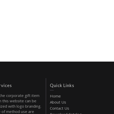
rvices
Quick Links
the corporate gift item
Home
 this website can be
About Us
ized with logo branding.
Contact Us
 of method use are