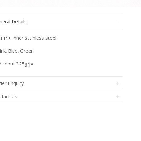
neral Details
PP + Inner stainless steel
ink, Blue, Green
:
about 325g/pc
der Enquiry
ntact Us