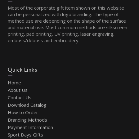
Most of the corporate gift item shown on this website
can be personalized with logo branding. The type of
method use are depending on the shape of the surface
and material use. Most common methods are silkscreen
printing, pad printing, UV printing, laser engraving,
emboss/deboss and embroidery.
Quick Links
Home
About Us
Contact Us
Download Catalog
How to Order
Branding Methods
Payment Information
Sport Days Gifts