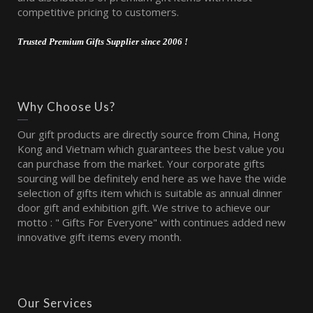
competitive pricing to customers.
Trusted Premium Gifts Supplier since 2006 !
Why Choose Us?
Our gift products are directly source from China, Hong
Kong and Vietnam which guarantees the best value you
can purchase from the market. Your corporate gifts
sourcing will be definitely end here as we have the wide
selection of gifts item which is suitable as annual dinner
door gift and exhibition gift. We strive to achieve our
motto : " Gifts For Everyone" with continues added new
innovative gift items every month.
Our Services