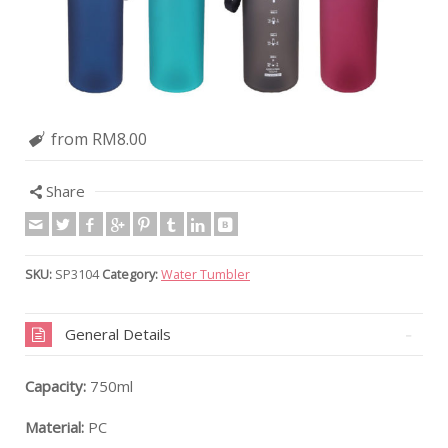
from RM8.00
Share
SKU:
SP3104
Category:
Water Tumbler
General Details
Capacity:
750ml
Material:
PC