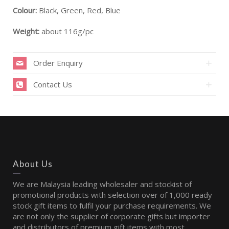
Colour:
Black, Green, Red, Blue
Weight:
about 116g/pc
Order Enquiry
Contact Us
About Us
We are Malaysia leading wholesaler and stockist of
promotional products with selection over of 1,000 ready
stock gift items to fulfil your purchase requirements. We
are not only the supplier of corporate gifts but importer
and distributors of premium gift items with most