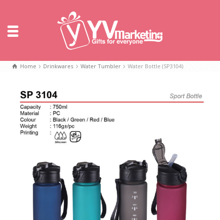
Home
Drinkwares
Water Tumbler
Water Bottle (SP3104)