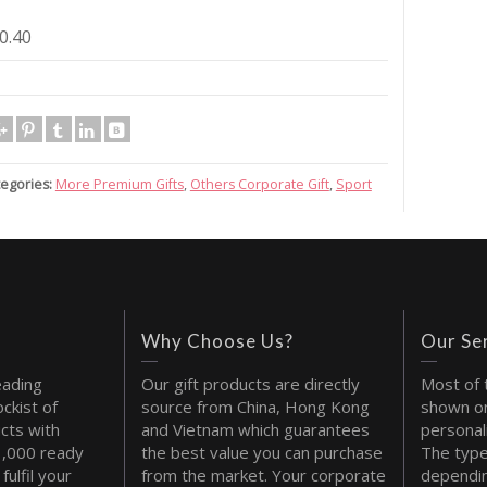
0.40
egories:
More Premium Gifts
,
Others Corporate Gift
,
Sport
Why Choose Us?
Our Se
eading
Our gift products are directly
Most of 
ckist of
source from China, Hong Kong
shown on
cts with
and Vietnam which guarantees
personal
1,000 ready
the best value you can purchase
The type
fulfil your
from the market. Your corporate
dependin