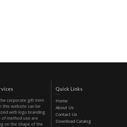
rvices
Quick Links
the corporate gift item
Home
 this website can be
About Us
ized with logo branding.
Contact Us
 of method use are
Download Catalog
g on the shape of the