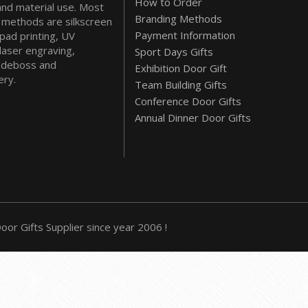
How to Order
and material use. Most
Branding Methods
methods are silkscreen
Payment Information
 pad printing, UV
 laser engraving,
Sport Days Gifts
deboss and
Exhibition Door Gift
ry.
Team Building Gifts
Conference Door Gifts
Annual Dinner Door Gifts
or Gifts Supplier since year 2006 !