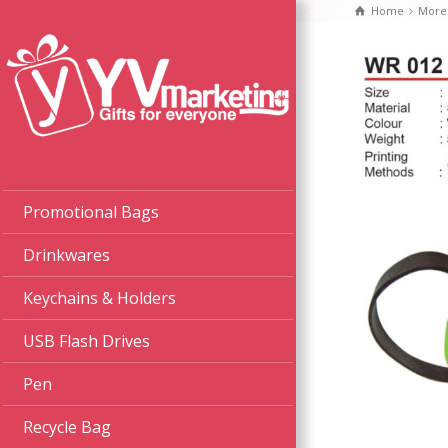
Home
More
Promotional Bags
Drinkwares
Keychains & Holders
USB Flash Drives
Pen
Recycle Bag