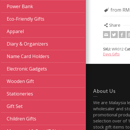
Power Bank
from RM
Eco-Friendly Gifts
Share
Apparel
Diary & Organizers
SKU:
WR012
Cat
Days Gifts
Name Card Holders
Electronic Gadgets
Wooden Gift
About Us
Stationeries
We are Malaysia l
Gift Set
wholesaler and sto
promotional produ
Children Gifts
selection over of 
stock gift items to 