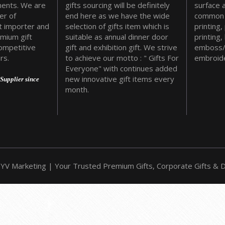
ments. We are
gifts sourcing will be definitely
surface 
er of
end here as we have the wide
common 
t importer and
selection of gifts item which is
printing,
emium gift
suitable as annual dinner door
printing,
ompetitive
gift and exhibition gift. We strive
emboss/
rs.
to achieve our motto : " Gifts For
embroide
Everyone" with continues added
new innovative gift items every
Supplier since
month.
YV Marketing | Your Trusted Premium Gifts, Corporate Gifts & Do