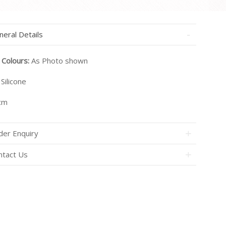
neral Details
 Colours:
As Photo shown
Silicone
cm
der Enquiry
ntact Us