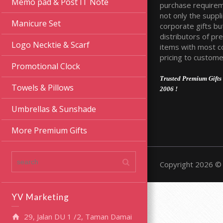
Memo pad & Post IT Note
purchase require
not only the suppli
Manicure Set
corporate gifts bu
distributors of pr
Logo Necktie & Scarf
items with most c
pricing to custome
Promotional Clock
Trusted Premium Gifts 
Towels & Pillows
2006 !
Umbrellas & Sunshade
More Premium Gifts
Copyright 2026 © 
YV Marketing
29, Jalan DU 1 /2, Taman Damai