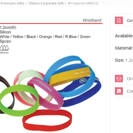
 Premium Gifts
Others Corporate Gift
Wristbands (WR012)
Ge
Available
Material:
Size:
1.2
Or
Co