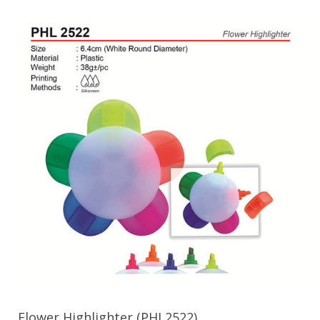
Flower Highlighter (PHL2522)