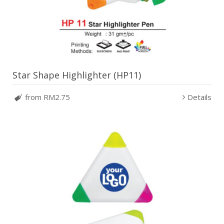
Star Shape Highlighter (HP11)
from RM2.75
Details