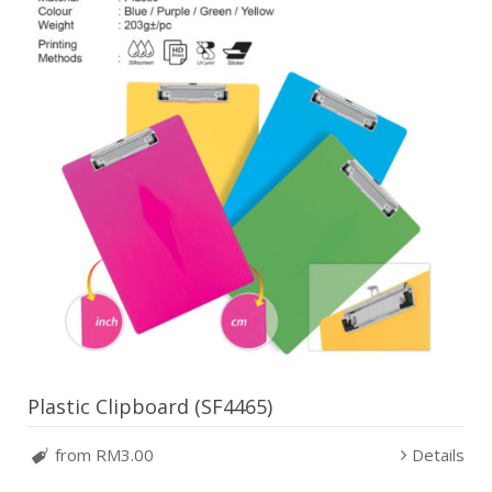
Plastic Clipboard (SF4465)
from RM3.00
Details