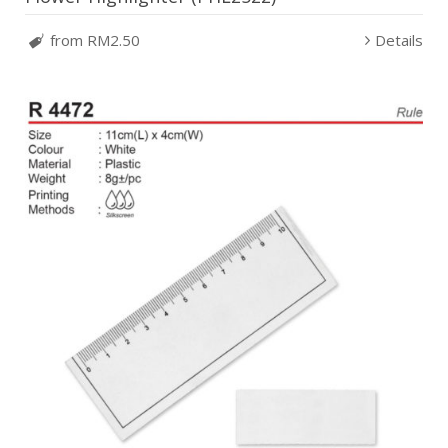
from RM2.50
Details