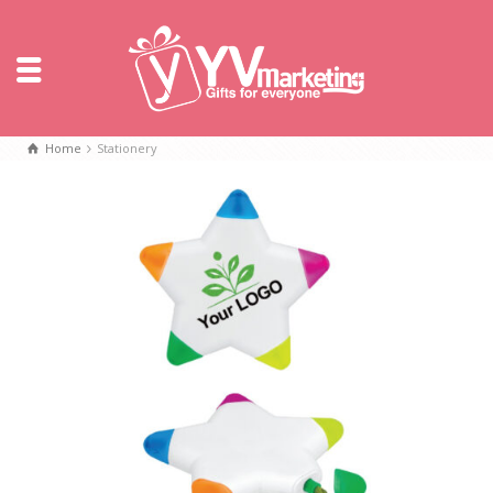
Home
Stationery