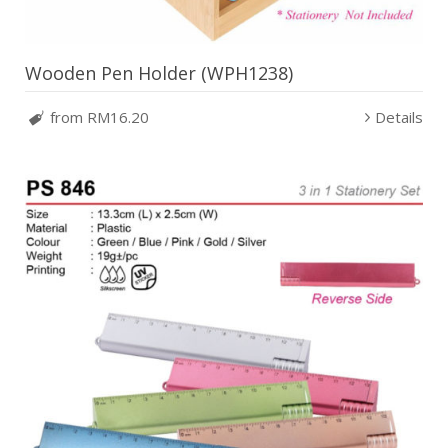
Wooden Pen Holder (WPH1238)
from RM16.20
Details