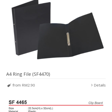
A4 Ring File (SF4470)
from RM2.90
Details