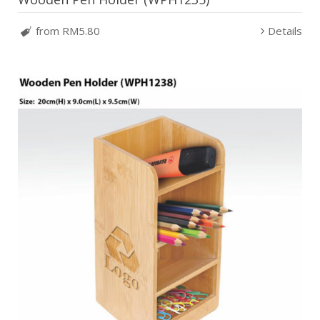
from RM5.80
Details