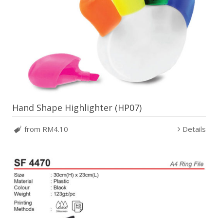
Hand Shape Highlighter (HP07)
from RM4.10
Details