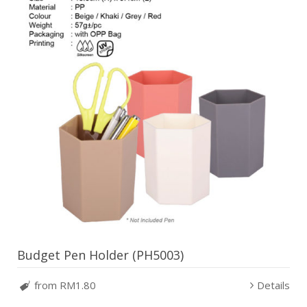
Budget Pen Holder (PH5003)
from RM1.80
Details