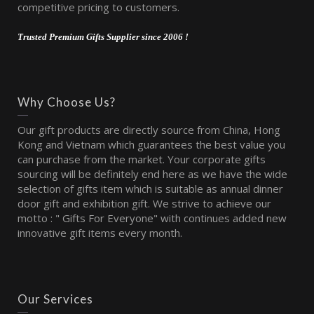
competitive pricing to customers.
Trusted Premium Gifts Supplier since 2006 !
Why Choose Us?
Our gift products are directly source from China, Hong
Kong and Vietnam which guarantees the best value you
can purchase from the market. Your corporate gifts
sourcing will be definitely end here as we have the wide
selection of gifts item which is suitable as annual dinner
door gift and exhibition gift. We strive to achieve our
motto : " Gifts For Everyone" with continues added new
innovative gift items every month.
Our Services