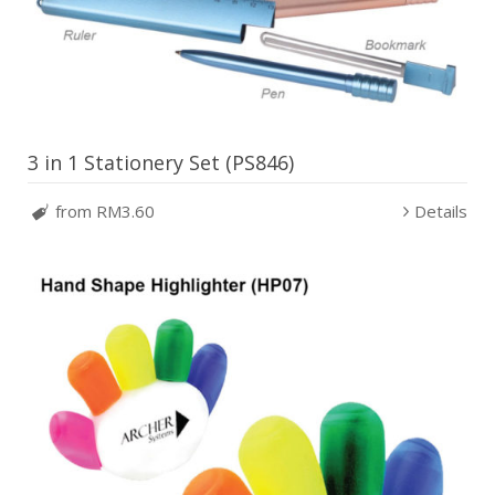
3 in 1 Stationery Set (PS846)
from RM3.60
Details