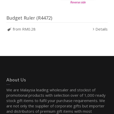
Budget Ruler (R4472)
from RM0.28
Details
About Us
We are Malaysia leading wholesaler and stockist of
promotional products with selection over of 1,000 ready
stock gift items to fulfil your purchase requirements. We
are not only the supplier of corporate gifts but importer
and distributors of premium gift items with most