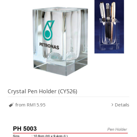
Crystal Pen Holder (CY526)
from RM15.95
Details