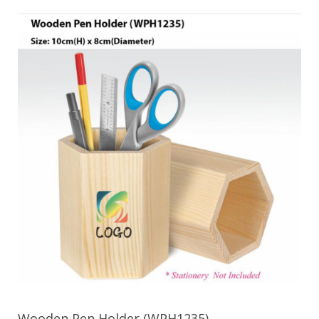
Wooden Pen Holder (WPH1235)