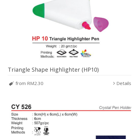
Triangle Shape Highlighter (HP10)
from RM2.30
Details