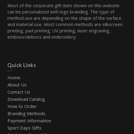
Most of the corporate gift item shown on this website
can be personalized with logo branding. The type of
method use are depending on the shape of the surface
and material use. Most common methods are silkscreen
printing, pad printing, UV printing, laser engraving,
emboss/deboss and embroidery.
Quick Links
Home
About Us
Contact Us
Download Catalog
How to Order
Branding Methods
Payment Information
Sport Days Gifts